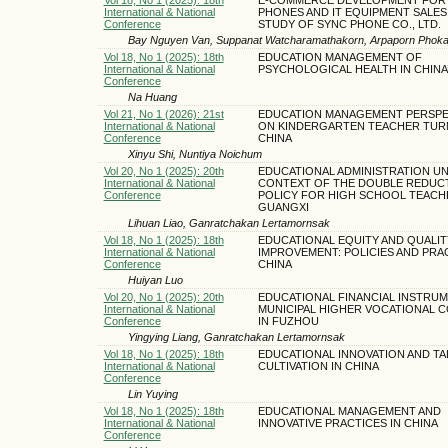
International & National
PHONES AND IT EQUIPMENT SALES:
Conference
STUDY OF SYNC PHONE CO., LTD.
Bay Nguyen Van, Suppanat Watcharamathakorn, Arpaporn Phoka
Vol 18, No 1 (2025): 18th
EDUCATION MANAGEMENT OF
International & National
PSYCHOLOGICAL HEALTH IN CHINA
Conference
Na Huang
Vol 21, No 1 (2026): 21st
EDUCATION MANAGEMENT PERSPE
International & National
ON KINDERGARTEN TEACHER TUR
Conference
CHINA
Xinyu Shi, Nuntiya Noichum
Vol 20, No 1 (2025): 20th
EDUCATIONAL ADMINISTRATION U
International & National
CONTEXT OF THE DOUBLE REDUC
Conference
POLICY FOR HIGH SCHOOL TEACH
GUANGXI
Lihuan Liao, Ganratchakan Lertamornsak
Vol 18, No 1 (2025): 18th
EDUCATIONAL EQUITY AND QUALIT
International & National
IMPROVEMENT: POLICIES AND PRAC
Conference
CHINA
Huiyan Luo
Vol 20, No 1 (2025): 20th
EDUCATIONAL FINANCIAL INSTRUM
International & National
MUNICIPAL HIGHER VOCATIONAL 
Conference
IN FUZHOU
Yingying Liang, Ganratchakan Lertamornsak
Vol 18, No 1 (2025): 18th
EDUCATIONAL INNOVATION AND TA
International & National
CULTIVATION IN CHINA
Conference
Lin Yuying
Vol 18, No 1 (2025): 18th
EDUCATIONAL MANAGEMENT AND
International & National
INNOVATIVE PRACTICES IN CHINA
Conference