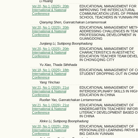
Li Huang
Vol 20, No 1 (2025): 20th
EDUCATIONAL MANAGEMENT FOR
International & National
IMPROVING THE INTERCULTURAL
Conference
COMMUNICATION LEVEL OF PRIMA
SCHOOL TEACHERS IN YUNNAN P
Qianying Shen, Ganratchakan Lertamornsak
Vol 20, No 1 (2025): 20th
EDUCATIONAL MANAGEMENT MET
International & National
ADDRESSING CHALLENGES IN TEA
Conference
PROFESSIONAL DEVELOPMENT IN
GUANGDONG
Junjiang Li, Suttipong Boonphadung
Vol 20, No 1 (2025): 20th
EDUCATIONAL MANAGEMENT OF
International & National
CHARACTERISTICS IN AESTHETIC
Conference
EDUCATION TEACHER TEAM DEVE
IN CHONGQING CITY
Yu Xiao, Thada Siththada
Vol 18, No 1 (2025): 18th
EDUCATIONAL MANAGEMENT OF C
International & National
STUDENT DROPPING OUT IN CHIN
Conference
Yang Yinchao
Vol 21, No 1 (2026): 21st
EDUCATIONAL MANAGEMENT OF
International & National
INTERDISCIPLINARY SKILLS IN HIG
Conference
EDUCATION IN CHINA
Ruofan Yao, Ganratchakan Lertamornsak
Vol 21, No 1 (2026): 21st
EDUCATIONAL MANAGEMENT OF
International & National
KINDERGARTEN TEACHERS’ INFOR
Conference
LITERACY DEVELOPMENT BASED O
IN CHINA
Xinke Li, Suttipong Boonphadung
Vol 20, No 1 (2025): 20th
EDUCATIONAL MANAGEMENT OF
International & National
PERSONALIZED LEARNING PATHS 
Conference
BIG DATA IN YUNNAN