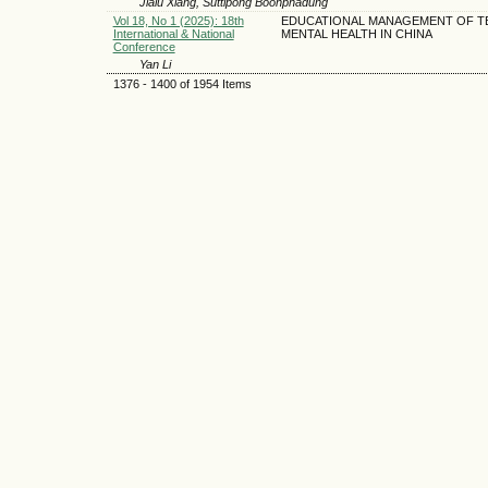
Jialu Xiang, Suttipong Boonphadung
Vol 18, No 1 (2025): 18th
EDUCATIONAL MANAGEMENT OF 
International & National
MENTAL HEALTH IN CHINA
Conference
Yan Li
1376 - 1400 of 1954 Items