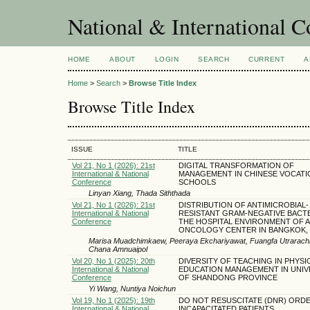
National & International C
HOME
ABOUT
LOGIN
SEARCH
CURRENT
A
Home
>
Search
>
Browse Title Index
Browse Title Index
ISSUE
TITLE
Vol 21, No 1 (2026): 21st
DIGITAL TRANSFORMATION OF
International & National
MANAGEMENT IN CHINESE VOCATI
Conference
SCHOOLS
Linyan Xiang, Thada Siththada
Vol 21, No 1 (2026): 21st
DISTRIBUTION OF ANTIMICROBIAL-
International & National
RESISTANT GRAM-NEGATIVE BACTE
Conference
THE HOSPITAL ENVIRONMENT OF 
ONCOLOGY CENTER IN BANGKOK, 
Marisa Muadchimkaew, Peeraya Ekchariyawat, Fuangfa Utrarachkij
Chana Amnuaipol
Vol 20, No 1 (2025): 20th
DIVERSITY OF TEACHING IN PHYSI
International & National
EDUCATION MANAGEMENT IN UNIV
Conference
OF SHANDONG PROVINCE
Yi Wang, Nuntiya Noichun
Vol 19, No 1 (2025): 19th
DO NOT RESUSCITATE (DNR) ORD
International & National
INCAPACITATED PATIENTS