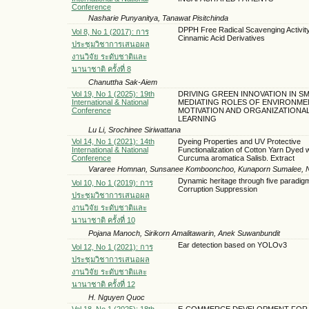
Conference
Nasharie Punyanitya, Tanawat Pisitchinda
DPPH Free Radical Scavenging Activity
Vol 8, No 1 (2017): การ
Cinnamic Acid Derivatives
ประชุมวิชาการเสนอผล
งานวิจัย ระดับชาติและ
นานาชาติ ครั้งที่ 8
Chanuttha Sak-Aiem
Vol 19, No 1 (2025): 19th
DRIVING GREEN INNOVATION IN SM
International & National
MEDIATING ROLES OF ENVIRONME
Conference
MOTIVATION AND ORGANIZATIONA
LEARNING
Lu Li, Srochinee Siriwattana
Vol 14, No 1 (2021): 14th
Dyeing Properties and UV Protective
International & National
Functionalization of Cotton Yarn Dyed w
Conference
Curcuma aromatica Salisb. Extract
Vararee Homnan, Sunsanee Komboonchoo, Kunaporn Sumalee, 
Dynamic heritage through five paradig
Vol 10, No 1 (2019): การ
Corruption Suppression
ประชุมวิชาการเสนอผล
งานวิจัย ระดับชาติและ
นานาชาติ ครั้งที่ 10
Pojana Manoch, Sirikorn Amalitawarin, Anek Suwanbundit
Ear detection based on YOLOv3
Vol 12, No 1 (2021): การ
ประชุมวิชาการเสนอผล
งานวิจัย ระดับชาติและ
นานาชาติ ครั้งที่ 12
H. Nguyen Quoc
Vol 18, No 1 (2025): 18th
E-COMMERCE DEVELOPMENT FOR 