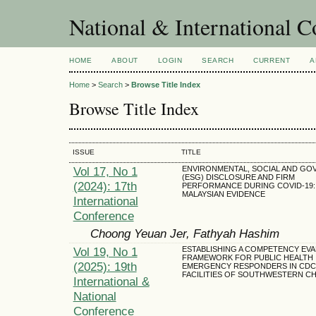
National & International C
HOME
ABOUT
LOGIN
SEARCH
CURRENT
A
Home
>
Search
>
Browse Title Index
Browse Title Index
ISSUE
TITLE
Vol 17, No 1
ENVIRONMENTAL, SOCIAL AND G
(ESG) DISCLOSURE AND FIRM
(2024): 17th
PERFORMANCE DURING COVID-19:
MALAYSIAN EVIDENCE
International
Conference
Choong Yeuan Jer, Fathyah Hashim
Vol 19, No 1
ESTABLISHING A COMPETENCY EVA
FRAMEWORK FOR PUBLIC HEALTH
(2025): 19th
EMERGENCY RESPONDERS IN CDC
FACILITIES OF SOUTHWESTERN CH
International &
National
Conference