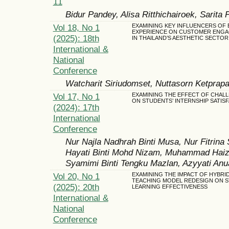
11
Bidur Pandey, Alisa Ritthichairoek, Sarita 
Vol 18, No 1
EXAMINING KEY INFLUENCERS OF
EXPERIENCE ON CUSTOMER ENG
(2025): 18th
IN THAILAND’S AESTHETIC SECTOR
International &
National
Conference
Watcharit Siriudomset, Nuttasorn Ketprap
Vol 17, No 1
EXAMINING THE EFFECT OF CHAL
ON STUDENTS’ INTERNSHIP SATIS
(2024): 17th
International
Conference
Nur Najla Nadhrah Binti Musa, Nur Fitrina 
Hayati Binti Mohd Nizam, Muhammad Hai
Syamimi Binti Tengku Mazlan, Azyyati Anu
Vol 20, No 1
EXAMINING THE IMPACT OF HYBRI
TEACHING MODEL REDESIGN ON 
(2025): 20th
LEARNING EFFECTIVENESS
International &
National
Conference