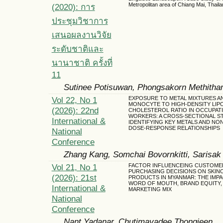
Metropolitan area of Chiang Mai, Thaila
(2020): การ
ประชุมวิชาการ
เสนอผลงานวิจัย
ระดับชาติและ
นานาชาติ ครั้งที่
11
Sutinee Potisuwan, Phongsakorn Methitha
Vol 22, No 1
EXPOSURE TO METAL MIXTURES A
MONOCYTE TO HIGH-DENSITY LIP
(2026): 22nd
CHOLESTEROL RATIO IN OCCUPAT
WORKERS: A CROSS-SECTIONAL S
International &
IDENTIFYING KEY METALS AND NO
DOSE-RESPONSE RELATIONSHIPS
National
Conference
Zhang Kang, Somchai Bovornkitti, Sarisak
Vol 21, No 1
FACTOR INFLUENCEING CUSTOME
PURCHASING DECISIONS ON SKIN
(2026): 21st
PRODUCTS IN MYANMAR: THE IMPA
WORD OF MOUTH, BRAND EQUITY,
International &
MARKETING MIX
National
Conference
Nant Yadanar, Chutimavadee Thongjeen