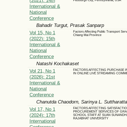
(2021): 14th
International &
National
Conference
Bahadir Turgut, Prasak Sanparp
Vol 15, No 1
Factors Affecting Public Transport Serv
Chiang Mai Province
(2022): 15th
International &
National
Conference
Natashi Kochakaset
Vol 21, No 1
FACTORS AFFECTING PURCHASE I
IN ONLINE LIVE STREAMING COM
(2026): 21st
International &
National
Conference
Chanutda Chaodorn, Sarinya L. Suttharatt
Vol 17, No 1
FACTORS AFFECTING SATISFACTIO
PROCUREMENT SERVICES OF GRA
(2024): 17th
SCHOOL STAFF AT SUAN SUNANDH
RAJABHAT UNIVERSITY
International
Conference