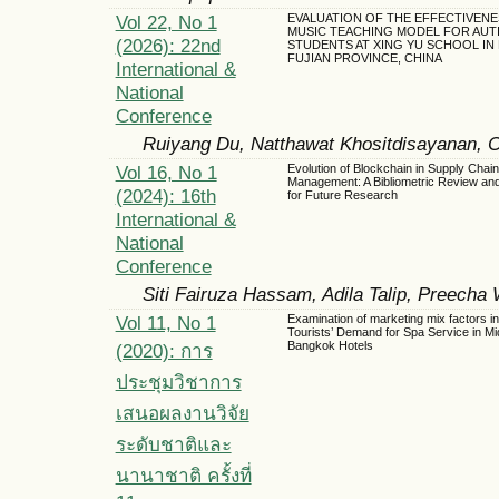
Vol 22, No 1
EVALUATION OF THE EFFECTIVENE
MUSIC TEACHING MODEL FOR AUTI
(2026): 22nd
STUDENTS AT XING YU SCHOOL IN
FUJIAN PROVINCE, CHINA
International &
National
Conference
Ruiyang Du, Natthawat Khositdisayanan, 
Vol 16, No 1
Evolution of Blockchain in Supply Chain
Management: A Bibliometric Review an
(2024): 16th
for Future Research
International &
National
Conference
Siti Fairuza Hassam, Adila Talip, Preecha
Vol 11, No 1
Examination of marketing mix factors i
Tourists’ Demand for Spa Service in Mi
Bangkok Hotels
(2020): การ
ประชุมวิชาการ
เสนอผลงานวิจัย
ระดับชาติและ
นานาชาติ ครั้งที่