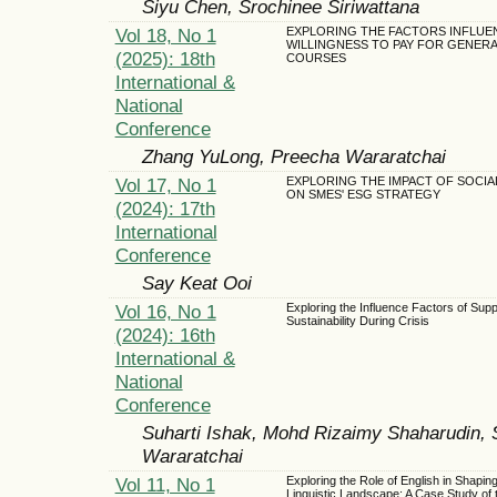
Siyu Chen, Srochinee Siriwattana
Vol 18, No 1
EXPLORING THE FACTORS INFLUE
WILLINGNESS TO PAY FOR GENERAT
(2025): 18th
COURSES
International &
National
Conference
Zhang YuLong, Preecha Wararatchai
Vol 17, No 1
EXPLORING THE IMPACT OF SOCIAL
ON SMES' ESG STRATEGY
(2024): 17th
International
Conference
Say Keat Ooi
Vol 16, No 1
Exploring the Influence Factors of Sup
Sustainability During Crisis
(2024): 16th
International &
National
Conference
Suharti Ishak, Mohd Rizaimy Shaharudin, 
Wararatchai
Vol 11, No 1
Exploring the Role of English in Shaping
Linguistic Landscape: A Case Study of 