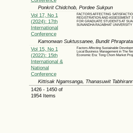
Ponkrit Chidchob, Pordee Sukpun
Vol 17, No 1
FACTORS AFFECTING SATISFACTIO
REGISTRATION AND ASSESSMENT 
(2024): 17th
FOR GRADUATE STUDENTS AT SUA
SUNANDHA RAJABHAT UNIVERSITY
International
Conference
Kamonwan Suktussanee, Bundit Phraprata
Vol 15, No 1
Factors Affecting Sustainable Developm
Local Business Management in The N
(2022): 15th
Economic Era: Tong Chom Market Proj
International &
National
Conference
Kittisak Ngamsanga, Thanasuwit Tabhira
1426 - 1450 of
1954 Items