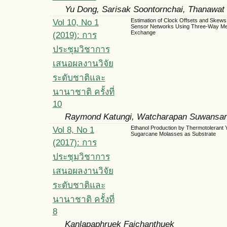
Yu Dong, Sarisak Soontornchai, Thanawat
Vol 10, No 1
Estimation of Clock Offsets and Skews 
Sensor Networks Using Three-Way M
Exchange
(2019): การ
ประชุมวิชาการ
เสนอผลงานวิจัย
ระดับชาติและ
นานาชาติ ครั้งที่
10
Raymond Katungi, Watcharapan Suwansan
Vol 8, No 1
Ethanol Production by Thermotolerant 
Sugarcane Molasses as Substrate
(2017): การ
ประชุมวิชาการ
เสนอผลงานวิจัย
ระดับชาติและ
นานาชาติ ครั้งที่
8
Kanlapaphruek Faichanthuek