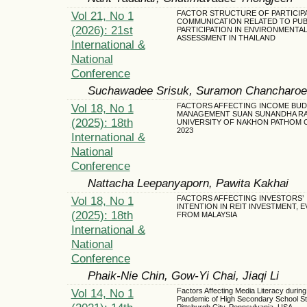
Vol 21, No 1
FACTOR STRUCTURE OF PARTICIP
COMMUNICATION RELATED TO PUB
(2026): 21st
PARTICIPATION IN ENVIRONMENTAL
ASSESSMENT IN THAILAND
International &
National
Conference
Suchawadee Srisuk, Suramon Chancharo
Vol 18, No 1
FACTORS AFFECTING INCOME BU
MANAGEMENT SUAN SUNANDHA R
(2025): 18th
UNIVERSITY OF NAKHON PATHOM 
2023
International &
National
Conference
Nattacha Leepanyaporn, Pawita Kakhai
Vol 18, No 1
FACTORS AFFECTING INVESTORS’
INTENTION IN REIT INVESTMENT, 
(2025): 18th
FROM MALAYSIA
International &
National
Conference
Phaik-Nie Chin, Gow-Yi Chai, Jiaqi Li
Vol 14, No 1
Factors Affecting Media Literacy duri
Pandemic of High Secondary School St
Pittsburgh City, Pennsylvania, USA