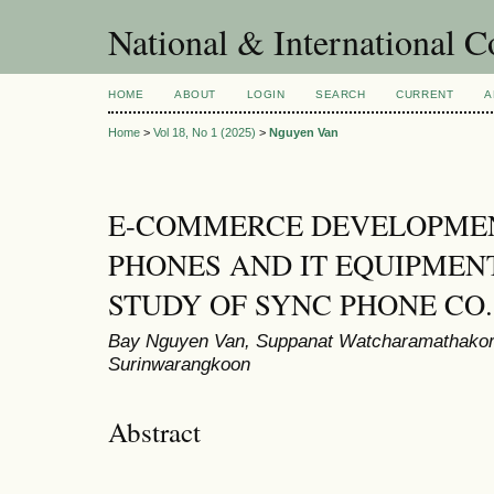
National & International C
HOME
ABOUT
LOGIN
SEARCH
CURRENT
A
Home
>
Vol 18, No 1 (2025)
>
Nguyen Van
E-COMMERCE DEVELOPMEN
PHONES AND IT EQUIPMENT
STUDY OF SYNC PHONE CO.,
Bay Nguyen Van, Suppanat Watcharamathakorn
Surinwarangkoon
Abstract