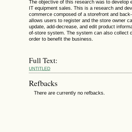
The objective of this research was to develo
IT equipment sales. This is a research and de
commerce composed of a storefront and back-of
allows users to register and the store owner c
update, add-decrease, and edit product informa
of-store system. The system can also collect 
order to benefit the business.
Full Text:
UNTITLED
Refbacks
There are currently no refbacks.