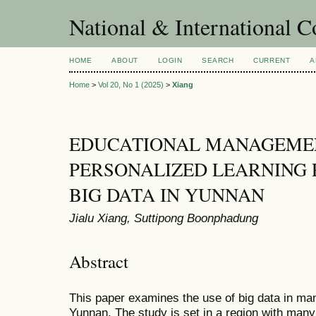
National & International C
HOME
ABOUT
LOGIN
SEARCH
CURRENT
A
Home
>
Vol 20, No 1 (2025)
>
Xiang
EDUCATIONAL MANAGEME
PERSONALIZED LEARNING 
BIG DATA IN YUNNAN
Jialu Xiang, Suttipong Boonphadung
Abstract
This paper examines the use of big data in man
Yunnan. The study is set in a region with man