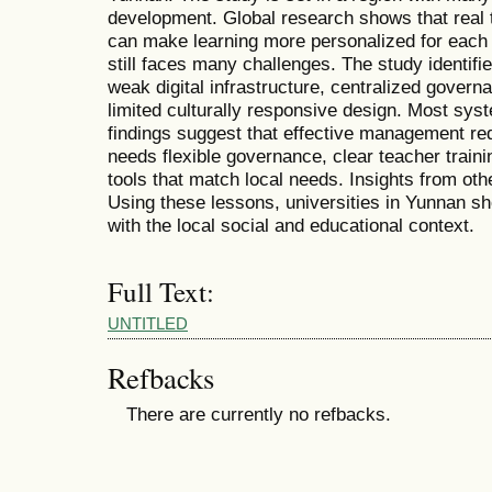
development. Global research shows that real
can make learning more personalized for each 
still faces many challenges. The study identifi
weak digital infrastructure, centralized govern
limited culturally responsive design. Most syst
findings suggest that effective management req
needs flexible governance, clear teacher traini
tools that match local needs. Insights from oth
Using these lessons, universities in Yunnan sh
with the local social and educational context.
Full Text:
UNTITLED
Refbacks
There are currently no refbacks.