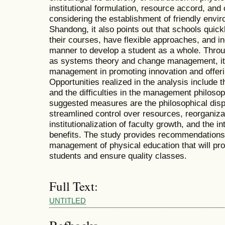
institutional formulation, resource accord, and
considering the establishment of friendly envir
Shandong, it also points out that schools quickl
their courses, have flexible approaches, and in
manner to develop a student as a whole. Throug
as systems theory and change management, it 
management in promoting innovation and offerin
Opportunities realized in the analysis include 
and the difficulties in the management philoso
suggested measures are the philosophical dispo
streamlined control over resources, reorganiz
institutionalization of faculty growth, and the in
benefits. The study provides recommendations
management of physical education that will pro
students and ensure quality classes.
Full Text:
UNTITLED