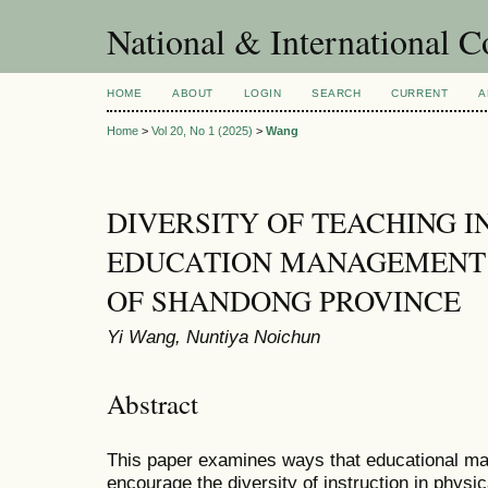
National & International C
HOME
ABOUT
LOGIN
SEARCH
CURRENT
A
Home
>
Vol 20, No 1 (2025)
>
Wang
DIVERSITY OF TEACHING I
EDUCATION MANAGEMENT I
OF SHANDONG PROVINCE
Yi Wang, Nuntiya Noichun
Abstract
This paper examines ways that educational m
encourage the diversity of instruction in physi