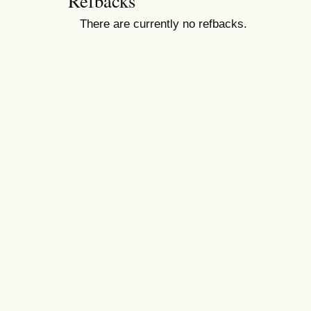
Refbacks
There are currently no refbacks.