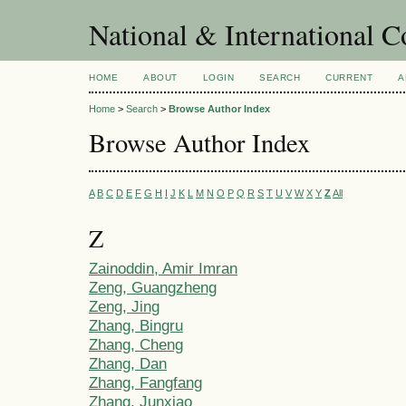
National & International C
HOME
ABOUT
LOGIN
SEARCH
CURRENT
A
Home
>
Search
>
Browse Author Index
Browse Author Index
A
B
C
D
E
F
G
H
I
J
K
L
M
N
O
P
Q
R
S
T
U
V
W
X
Y
Z
All
Z
Zainoddin, Amir Imran
Zeng, Guangzheng
Zeng, Jing
Zhang, Bingru
Zhang, Cheng
Zhang, Dan
Zhang, Fangfang
Zhang, Junxiao