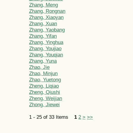
Zhang, Meng
Zhang, Rongnan
Zhang, Xiaoyan
Zhang, Xuan
Zhang, Yaobang
Zhang, Yifan
Zhang, Yinghua
Zhang, Youjiao
Zhang, Youqian
Zhang, Yuna
Zhao, Jie
Zhao, Minjun
Zhao, Yuetong
Zheng, Liqiao
Zheng, Qiushi
Zheng, Weijian
Zhong, Jiewei
1 - 25 of 33 Items
1
2
>
>>