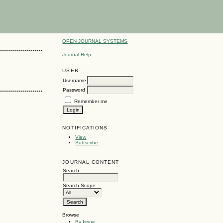
OPEN JOURNAL SYSTEMS
Journal Help
USER
Username
Password
Remember me
NOTIFICATIONS
View
Subscribe
JOURNAL CONTENT
Search
Search Scope
Browse
By Issue