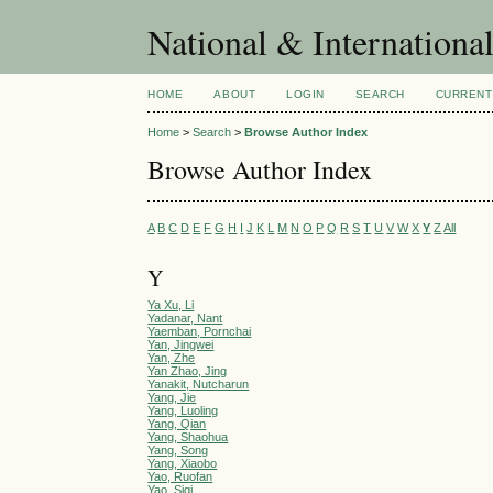
National & Internationa
HOME
ABOUT
LOGIN
SEARCH
CURRENT
Home
>
Search
>
Browse Author Index
Browse Author Index
A
B
C
D
E
F
G
H
I
J
K
L
M
N
O
P
Q
R
S
T
U
V
W
X
Y
Z
All
Y
Ya Xu, Li
Yadanar, Nant
Yaemban, Pornchai
Yan, Jingwei
Yan, Zhe
Yan Zhao, Jing
Yanakit, Nutcharun
Yang, Jie
Yang, Luoling
Yang, Qian
Yang, Shaohua
Yang, Song
Yang, Xiaobo
Yao, Ruofan
Yao, Siqi