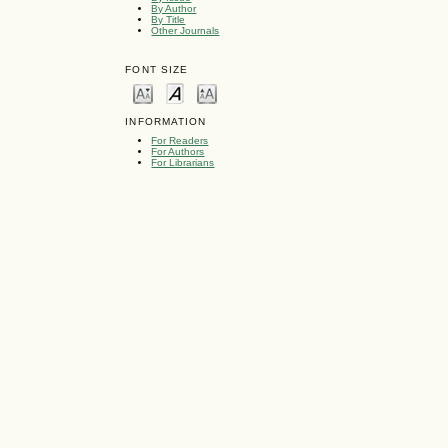
By Author
By Title
Other Journals
FONT SIZE
INFORMATION
For Readers
For Authors
For Librarians