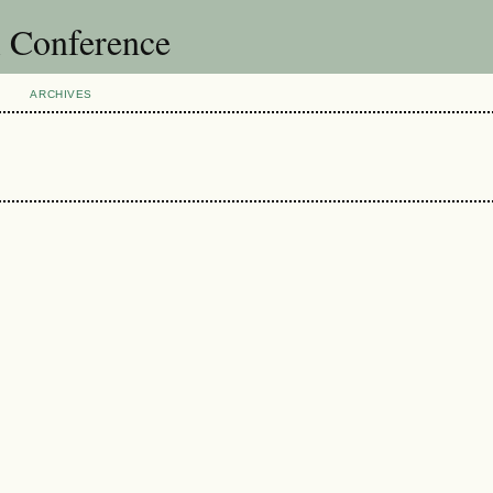
l Conference
ARCHIVES