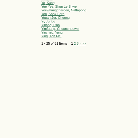
Ye, Kang
Yee Yee, Shun Le Shwe
Yeewhangcharoen, Nattapong
Yeo, Sook Fern
Yeuan Jer, Choong
Yi, Junbo
Yihang, Piao
Yimfuang, Chuencheewin
Yinchao, Yang
Ying, Tan Mei
1 - 25 of 51 Items
1
2
3
>
>>