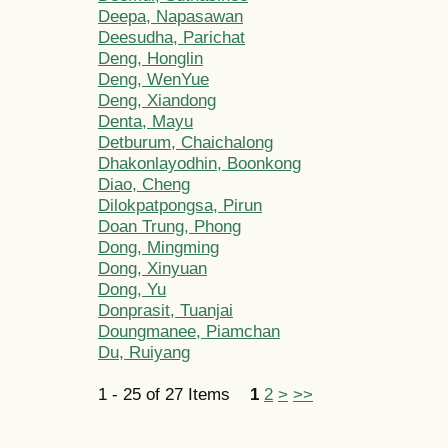
Deepa, Napasawan
Deesudha, Parichat
Deng, Honglin
Deng, WenYue
Deng, Xiandong
Denta, Mayu
Detburum, Chaichalong
Dhakonlayodhin, Boonkong
Diao, Cheng
Dilokpatpongsa, Pirun
Doan Trung, Phong
Dong, Mingming
Dong, Xinyuan
Dong, Yu
Donprasit, Tuanjai
Doungmanee, Piamchan
Du, Ruiyang
1 - 25 of 27 Items
1
2
>
>>