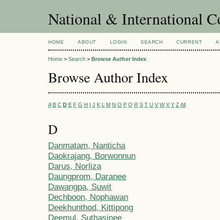
National & International C
HOME
ABOUT
LOGIN
SEARCH
CURRENT
A
Home
>
Search
>
Browse Author Index
Browse Author Index
A
B
C
D
E
F
G
H
I
J
K
L
M
N
O
P
Q
R
S
T
U
V
W
X
Y
Z
All
D
Danmatam, Nanticha
Daokrajang, Borwonnun
Darus, Norliza
Daungprom, Daranee
Dawangpa, Suwit
Dechboon, Nophawan
Deekhunthod, Kittipong
Deemul, Suthasinee