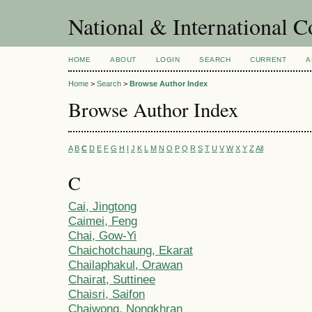
National & International C
HOME
ABOUT
LOGIN
SEARCH
CURRENT
A
Home
>
Search
>
Browse Author Index
Browse Author Index
A
B
C
D
E
F
G
H
I
J
K
L
M
N
O
P
Q
R
S
T
U
V
W
X
Y
Z
All
C
Cai, Jingtong
Caimei, Feng
Chai, Gow-Yi
Chaichotchaung, Ekarat
Chailaphakul, Orawan
Chairat, Suttinee
Chaisri, Saifon
Chaiwong, Nongkhran