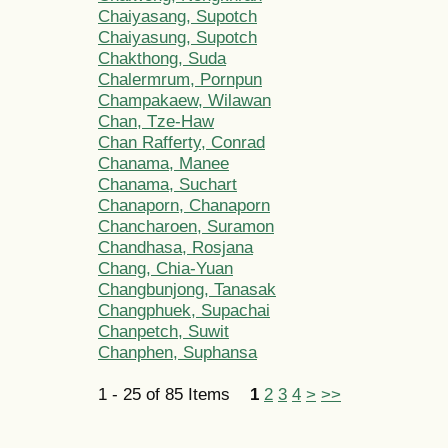
Chaiyasang, Supotch
Chaiyasung, Supotch
Chakthong, Suda
Chalermrum, Pornpun
Champakaew, Wilawan
Chan, Tze-Haw
Chan Rafferty, Conrad
Chanama, Manee
Chanama, Suchart
Chanaporn, Chanaporn
Chancharoen, Suramon
Chandhasa, Rosjana
Chang, Chia-Yuan
Changbunjong, Tanasak
Changphuek, Supachai
Chanpetch, Suwit
Chanphen, Suphansa
1 - 25 of 85 Items
1
2
3
4
>
>>