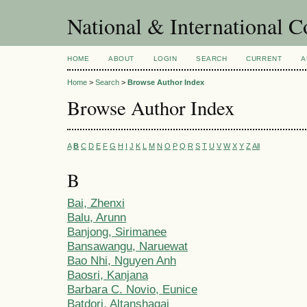
National & International C
HOME
ABOUT
LOGIN
SEARCH
CURRENT
A
Home
>
Search
>
Browse Author Index
Browse Author Index
A
B
C
D
E
F
G
H
I
J
K
L
M
N
O
P
Q
R
S
T
U
V
W
X
Y
Z
All
B
Bai, Zhenxi
Balu, Arunn
Banjong, Sirimanee
Bansawangu, Naruewat
Bao Nhi, Nguyen Anh
Baosri, Kanjana
Barbara C. Novio, Eunice
Batdorj, Altanshagai