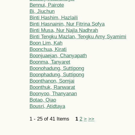
Bennui, Pairote
Bi, Jiuchun
Binti Hashim, Hazlaili
Binti Hasnainin, Nur Fitrina Sofya
Binti Musa, Nur Najla Nadhrah
Binti Tengku Mazlan, Tengku Amy Syamimi
Boon Lim, Kah
Boonchua, Kirati
Boonjuaejan, Chanyapath
Boonma, Tanyaret
Boonohadung, Suttipong
Boonphadung, Suttipong
Boonthanon, Somjai
Boonthuk, Ranwarat
Boonyoo, Thanyanan
Botao, Qiao
Bousri, Atidtaya
1 - 25 of 41 Items
1
2
>
>>