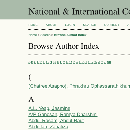
National & International C
HOME
ABOUT
LOGIN
SEARCH
CURRENT
A
Home
>
Search
>
Browse Author Index
Browse Author Index
A
B
C
D
E
F
G
H
I
J
K
L
M
N
O
P
Q
R
S
T
U
V
W
X
Y
Z
All
(
(Chatree Asapho), Phrakhru Ophassarathikhun
A
A.L. Yeap, Jasmine
A/P Ganesan, Ramya Dharshini
Abdul Rasam, Abdul Rauf
Abdullah, Zanaliza