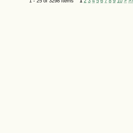
1 - 25 of 3298 Items
1
2
3
4
5
6
7
8
9
10
>
>