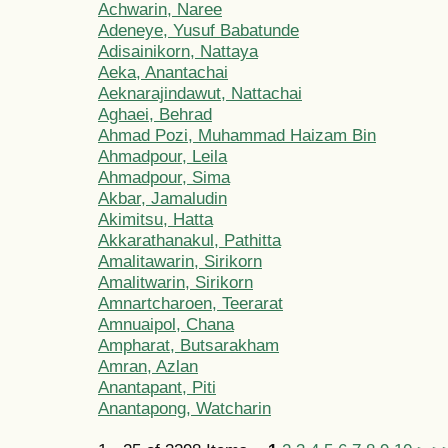
Achwarin, Naree
Adeneye, Yusuf Babatunde
Adisainikorn, Nattaya
Aeka, Anantachai
Aeknarajindawut, Nattachai
Aghaei, Behrad
Ahmad Pozi, Muhammad Haizam Bin
Ahmadpour, Leila
Ahmadpour, Sima
Akbar, Jamaludin
Akimitsu, Hatta
Akkarathanakul, Pathitta
Amalitawarin, Sirikorn
Amalitwarin, Sirikorn
Amnartcharoen, Teerarat
Amnuaipol, Chana
Ampharat, Butsarakham
Amran, Azlan
Anantapant, Piti
Anantapong, Watcharin