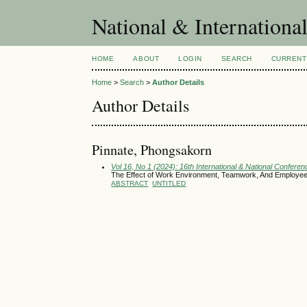
National & Internationa
HOME
ABOUT
LOGIN
SEARCH
CURRENT
Home
>
Search
>
Author Details
Author Details
Pinnate, Phongsakorn
Vol 16, No 1 (2024): 16th International & National Conferen
The Effect of Work Environment, Teamwork, And Employee
ABSTRACT
UNTITLED