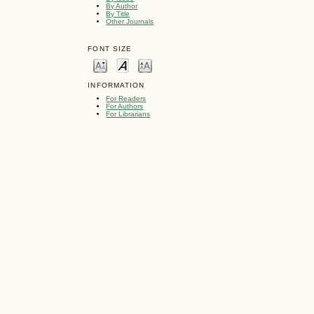
By Author
By Title
Other Journals
FONT SIZE
INFORMATION
For Readers
For Authors
For Librarians