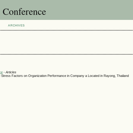
l Conference
ARCHIVES
ce
- Articles
 Stress Factors on Organization Performance in Company a Located in Rayong, Thailand