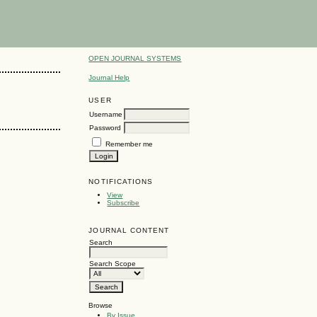
OPEN JOURNAL SYSTEMS
Journal Help
USER
Username
Password
Remember me
NOTIFICATIONS
View
Subscribe
JOURNAL CONTENT
Search
Search Scope
Browse
By Issue