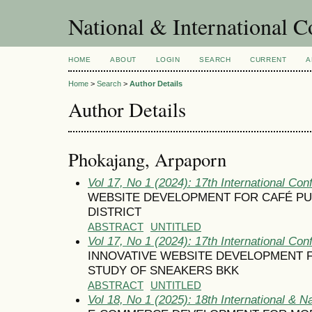
National & International C
HOME
ABOUT
LOGIN
SEARCH
CURRENT
A
Home
>
Search
>
Author Details
Author Details
Phokajang, Arpaporn
Vol 17, No 1 (2024): 17th International Con
WEBSITE DEVELOPMENT FOR CAFÉ PUB
DISTRICT
ABSTRACT
UNTITLED
Vol 17, No 1 (2024): 17th International Con
INNOVATIVE WEBSITE DEVELOPMENT F
STUDY OF SNEAKERS BKK
ABSTRACT
UNTITLED
Vol 18, No 1 (2025): 18th International & N