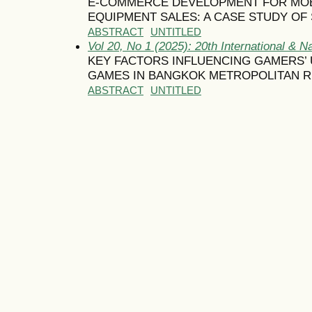
E-COMMERCE DEVELOPMENT FOR MOBI
EQUIPMENT SALES: A CASE STUDY OF 
ABSTRACT
UNTITLED
Vol 20, No 1 (2025): 20th International & N
KEY FACTORS INFLUENCING GAMERS’ 
GAMES IN BANGKOK METROPOLITAN 
ABSTRACT
UNTITLED