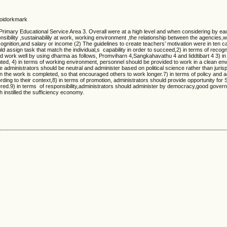
 Soidorkmark
Primary Educational Service Area 3. Overall were at a high level and when considering by ea
onsibility ,sustainabilily at work, working environment ,the relationship between the agencies,
gnition,and salary or income (2) The guidelines to create teachers’ motivation were in ten c
ld assign task that match the individual,s capability in order to succeed,2) in terms of recogn
 work well by using dharma as follows, Promviharn 4,Sangkahavathu 4 and Iiddtibart 4 3) in
emented, 4) in terms of working environment, personnel should be provided to work in a clean e
the administrators should be neutral and administer based on political science rather than juris
the work is completed, so that encouraged others to work longer.7) in terms of policy and a
ing to their context,8) in terms of promotion, administrators should provide opportunity for 
ered.9) in terms of responsibility,administrators should administer by democracy,good gove
h instilled the sufficiency economy.