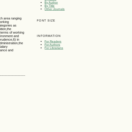
By Author
By Title
Other Journals
ch area ranging
FONT SIZE
working
ategories as
ition,the
 terms of working
nvironment and
INFORMATION
prudence,6) in
For Readers
dministration,the
For Authors
Salary
For Librarians
rnance and