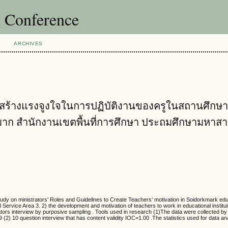
l Conference
ARCHIVES
้างแรงจูงใจในการปฏิบัติงานของครูในสถานศึกษา 
ก สำนักงานเขตพื้นที่การศึกษา ประถมศึกษามหาส
tudy on ministrators’ Roles and Guidelines to Create Teachers’ motivation in Soidorkmark edu
Service Area 3. 2) the development and motivation of teachers to work in educational instit
rs interview by purposive sampling . Tools used in research (1)The data were collected by 
.99 (2) 10 question interview that has content validity IOC=1.00 .The statistics used for data a