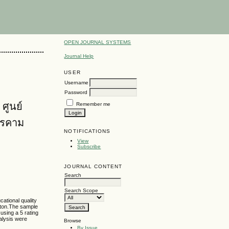
OPEN JOURNAL SYSTEMS
Journal Help
USER
Username
Password
ศูนย์
Remember me
ารคาม
NOTIFICATIONS
View
Subscribe
JOURNAL CONTENT
Search
Search Scope
cational quality
uiton.The sample
using a 5 rating
nalysis were
Browse
By Issue