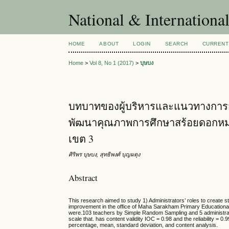
National & Internationa
HOME
ABOUT
LOGIN
SEARCH
CURRENT
Home
>
Vol 8, No 1 (2017)
>
บุษบง
บทบาทของผู้บริหารและแนวทางการสร
พัฒนาคุณภาพการศึกษาสร้อยดอกหมา
เขต 3
ศิริพร บุษบง, สุทธิพงศ์ บุญผดุง
Abstract
This research aimed to study 1) Administrators’ roles to create s
improvement in the office of Maha Sarakham Primary Educational 
were.103 teachers by Simple Random Sampling and 5 administrato
scale that. has content validity IOC = 0.98 and the reliability = 0
percentage, mean, standard deviation, and content analysis.