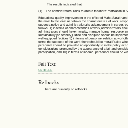
The results indicated that
(1) The administrators’ roles to create teachers’ motivation in
Educational quality improvement in the office of Maha Sarakham 
the most to the least as follows the characteristics of work, resp
success,policy and administration,the advancement in career,reco
follows. 1) in terms of characteristics of work,administrators shou
administrators should have morality, manage human resource and
sustainabilily,job stability,justice and discipline should be impl
well equipped facilities 5) in terms of personnel relation at work,
terms the success of the work there should be moral Praise when 
personnel should be provided an opportunity to make policy accord
considerations promoted by the appearance of a fair and consid
participation, and 10) in terms of income, personnel should be wit
Full Text:
UNTITLED
Refbacks
There are currently no refbacks.