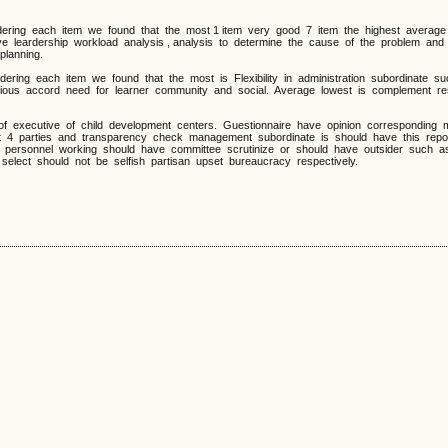
ing each item we found that the most 1 item very good 7 item the highest average
ve leardership workload analysis , analysis to determine the cause of the problem an
planning.
ing each item we found that the most is Flexibility in administration subordinate s
various accord need for learner community and social. Average lowest is complement r
xecutive of child development centers. Guestionnaire have opinion corresponding m
t 4 parties and transparency check management subordinate is should have this rep
 personnel working should have committee scrutinize or should have outsider such 
select should not be selfish partisan upset bureaucracy respectively.