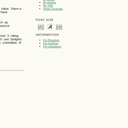
By Author
By Title
 value. Have a
Other Journals
d have
FONT SIZE
uch as
esource
INFORMATION
ost 3 rating.
ort use budgets
For Readers
as committee of
For Authors
For Librarians