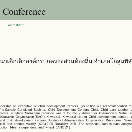
l Conference
ARCHIVES
นาเด็กเล็กองค์กรปกครองส่วนท้องถิ่น อำเภอโกสุมพิส
rship of executive of child development Centers. (2) To find out recommendation t
 The Sample Consisted Such as Child Development Centers Chief. Child care teacher a
centers. at Maha Sarakham province was 3 for the 2 district for kosumphisai Maha 
istrative Organization (SAO ) Khwaorai. Khwaorai district Child development centers. S
t and child development centers Subdistrict Administrative Organization Wang-Yao. Wang
 5 and content validity (IOC) 1.00 Reliability 0.95. The statistics used in data analy
ibution t-test independent and F-test ( ANOVA )