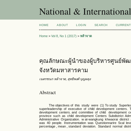
National & Internationa
HOME
ABOUT
LOGIN
SEARCH
CURRENT
Home
>
Vol 8, No 1 (2017)
>
หล้าจาด
คุณลักษณะผู้นำของผู้บริหารศูนย์พัฒ
จังหวัดมหาสารคาม
เนตรชนก หล้าจาด, สุทธิพงศ์ บุญผดุง
Abstract
The objectives of this study were (1) To study Superleade
superleadership of executive of child development centers.
development centers. and committee of child development 
province such as child development Centers Subdistrict Admin
Administrative Organization. w at-wangkung khwaorai distric
was 40 people. Instrumentation was Questionnarire Scal level
percentage , mean , standard deviation. Standard normal distr