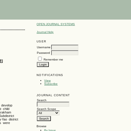
OPEN JOURNAL SYSTEMS
Journal Help
USER
Username
Password
ัย
Remember me
NOTIFICATIONS
View
Subscribe
JOURNAL CONTENT
Search
o develop
t child
Search Scope
Sarakham
ubdistrict
-Yao district
sis were
Browse
By Issue