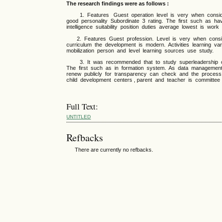
The research findings were as follows :
1. Features Guest operation level is very when consider
good personality Subordinate 3 rating. The first such as ha
intelligence suitability position duties average lowest is work 
2. Features Guest profession. Level is very when consider
curriculum the development is modern. Activities learning 
mobilization person and level learning sources use study.
3. It was recommended that to study superleadership of e
The first such as in formation system. As data managemen
renew publicly for transparency can check and the process
child development centers , parent and teacher is committee 
Full Text:
UNTITLED
Refbacks
There are currently no refbacks.