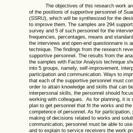
The objectives of this research work are t
of the positions of supportive personnel of S
(SSRU), which will be synthesized for the desi
to improve them. The samples are 294 support
survey and 5 of such personnel for the intervie
frequencies, percentages, means and standard 
the interviews and open-end questionnaire is a
technique. The findings from the research revea
supportive personnel. The results from the anal
the samples with Factor Analysis technique sho
into 5 groups, namely, self-improvement, interp
participation and communication. Ways to impr
that each of the supportive personnel must con
order to attain knowledge and skills that can be
interpersonal skills, the personnel should focu
working with colleagues. As for planning, it is 
plan to get personnel that fit the works and th
competence of personnel. As for participation, 
making of decisions related to works and solut
communication, personnel must be able to use
and to explain to service receivers the work p