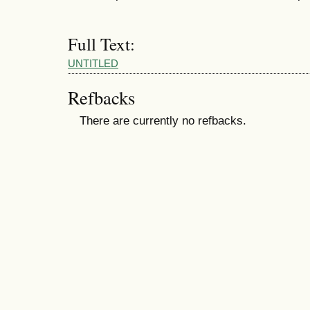
Full Text:
UNTITLED
Refbacks
There are currently no refbacks.