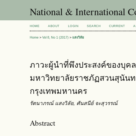
National & International C
HOME
ABOUT
LOGIN
SEARCH
CURRENT
A
Home
>
Vol 8, No 1 (2017)
>
แสงวิลัย
ภาวะผู้นำที่พึงประสงค์ของบุ
มหาวิทยาลัยราชภัฏสวนสุนันท
กรุงเทพมหานคร
รัตนาภรณ์ แสงวิลัย, ศันสนีย์ จะสุวรรณ์
Abstract