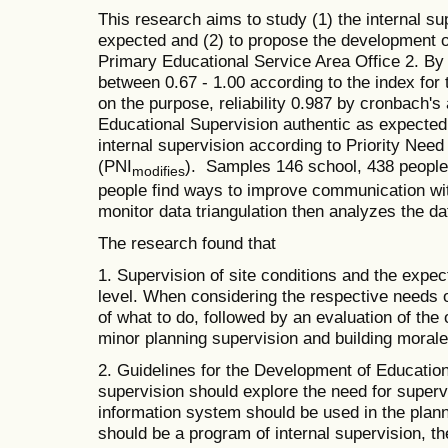
This research aims to study (1) the internal su
expected and (2) to propose the development o
Primary Educational Service Area Office 2. By 
between 0.67 - 1.00 according to the index for
on the purpose, reliability 0.987 by cronbach's 
Educational Supervision authentic as expected 
internal supervision according to Priority Nee
(PNI
). Samples 146 school, 438 people,
modifies
people find ways to improve communication wit
monitor data triangulation then analyzes the da
The research found that
1. Supervision of site conditions and the expect
level. When considering the respective needs 
of what to do, followed by an evaluation of the 
minor planning supervision and building morale
2. Guidelines for the Development of Education
supervision should explore the need for supervi
information system should be used in the planni
should be a program of internal supervision, t