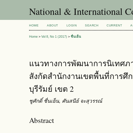
National & International C
HOME
ABOUT
LOGIN
SEARCH
CURRENT
A
Home
>
Vol 8, No 1 (2017)
>
ชื่นเย็น
แนวทางการพัฒนาการนิเทศภ
สังกัดสำนักงานเขตพื้นที่การ
บุรีรัมย์ เขต 2
ชูศักดิ์ ชื่นเย็น, ศันสนีย์ จะสุวรรณ์
Abstract