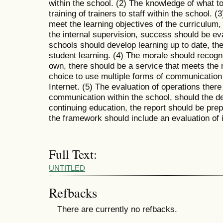
within the school. (2) The knowledge of what 
training of trainers to staff within the school.
meet the learning objectives of the curriculum, 
the internal supervision, success should be eva
schools should develop learning up to date, th
student learning. (4) The morale should recogn
own, there should be a service that meets the 
choice to use multiple forms of communication
Internet. (5) The evaluation of operations ther
communication within the school, should the de
continuing education, the report should be prep
the framework should include an evaluation of i
Full Text:
UNTITLED
Refbacks
There are currently no refbacks.