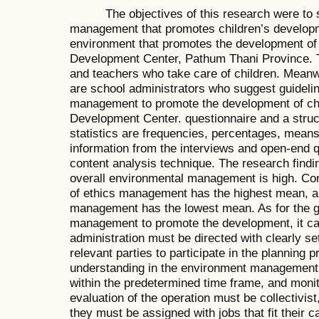
The objectives of this research were to st
management that promotes children’s develop
environment that promotes the development of 
Development Center, Pathum Thani Province. 
and teachers who take care of children. Meanwh
are school administrators who suggest guideli
management to promote the development of chi
Development Center. questionnaire and a struc
statistics are frequencies, percentages, mean
information from the interviews and open-end q
content analysis technique. The research findin
overall environmental management is high. Cons
of ethics management has the highest mean, a
management has the lowest mean. As for the gu
management to promote the development, it ca
administration must be directed with clearly set
relevant parties to participate in the planning 
understanding in the environment management.
within the predetermined time frame, and moni
evaluation of the operation must be collectivist,
they must be assigned with jobs that fit their 