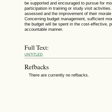
be supported and encouraged to pursue for mo
participation in training or study visit activit
assessed and the improvement of their moral
Concerning budget management, sufficient mone
the budget will be spent in the cost-effective, 
accountable manner.
Full Text:
UNTITLED
Refbacks
There are currently no refbacks.