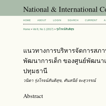
National & International C
HOME
ABOUT
LOGIN
SEARCH
CURRENT
A
Home
>
Vol 8, No 1 (2017)
>
รุ่งโรจน์สันติสุข
แนวทางการบริหารจัดการสภาพแ
พัฒนาการเด็ก ของศูนย์พัฒนาเด
ปทุมธานี
วนิดา รุ่งโรจน์สันติสุข, ศันสนีย์ จะสุวรรณ์
Abstract