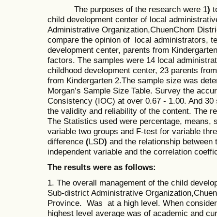
The purposes of the research were 1
)
t
child development center of local administrativ
Administrative Organization,ChuenChom Dist
compare the opinion of local administrators, t
development center, parents from Kindergarte
factors. The samples were 14 local administrat
childhood development center, 23 parents fro
from Kindergarten 2.The sample size was dete
Morgan’s Sample Size Table. Survey the accurac
Consistency (IOC) at over 0.67 - 1.00. And 30 
the validity and reliability of the content. The
The Statistics used were percentage, means, st
variable two groups and F-test for variable thre
difference
(
LSD
)
and the relationship between 
independent variable and the correlation coeffic
The results were as follows:
1. The overall management of the child deve
Sub-district Administrative Organization,Ch
Province. Was at a high level. When consideri
highest level average was of academic
and cur