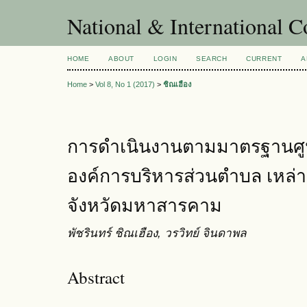
National & International C
HOME
ABOUT
LOGIN
SEARCH
CURRENT
A
Home
>
Vol 8, No 1 (2017)
>
ชิณเฮือง
การดำเนินงานตามมาตรฐานศูนย
องค์การบริหารส่วนตำบล เหล่า
จังหวัดมหาสารคาม
พัชรินทร์ ชิณเฮือง, วรวิทย์ จินดาพล
Abstract