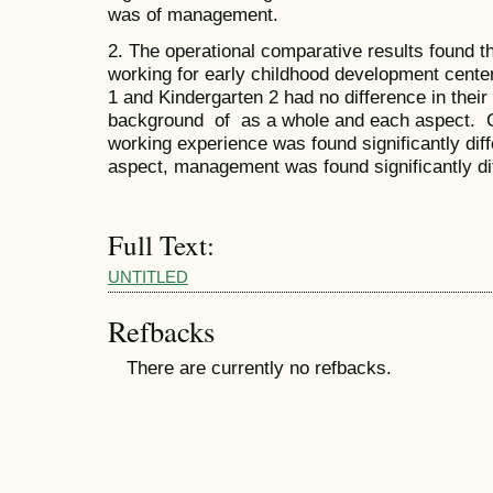
was of management.
2. The operational comparative results found th
working for early childhood development cente
1 and Kindergarten 2 had no difference in thei
background of as a whole and each aspect. Co
working experience was found significantly diff
aspect, management was found significantly diff
Full Text:
UNTITLED
Refbacks
There are currently no refbacks.