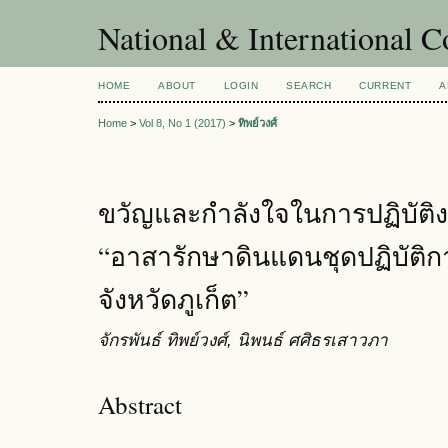
National & International C
HOME
ABOUT
LOGIN
SEARCH
CURRENT
A
Home
>
Vol 8, No 1 (2017)
>
ทิพย์วงศ์
ขวัญและกำลังใจในการปฏิบัติ
“อาสารักษาดินแดนชุดปฏิบัติก
จังหวัดภูเก็ต”
จักรพันธ์ ทิพย์วงศ์, นิพนธ์ ศศิธรเสาวภา
Abstract