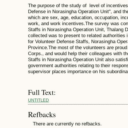
The purpose of the study of level of incentives
Defense in Norasingha Operation Unit", and the
which are sex, age, education, occupation, inco
work, and work incentives.The survey was con
Staffs in Norasingha Operation Unit, Thalang D
collected was to present to related authorities 
for Volunteer Defense Staffs, Norasingha Opera
Province.The most of the volunteers are proud
Corps., and would help their colleagues with t
Staffs in Norasingha Operation Unit also satisf
government authorities relating to their responsi
supervisor places importance on his subordina
Full Text:
UNTITLED
Refbacks
There are currently no refbacks.