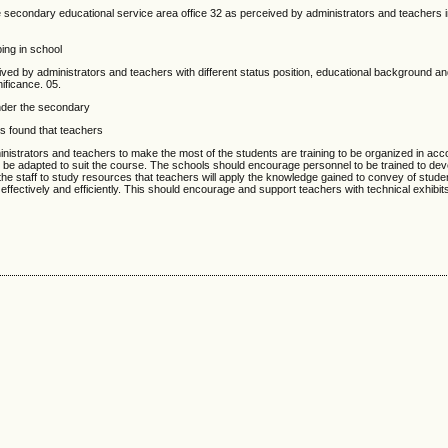
ndary educational service area office 32 as perceived by administrators and teachers in
ing in school
ed by administrators and teachers with different status position, educational background an
nificance. 05.
nder the secondary
rs found that teachers
nistrators and teachers to make the most of the students are training to be organized in acc
an be adapted to suit the course. The schools should encourage personnel to be trained to de
 the staff to study resources that teachers will apply the knowledge gained to convey of stud
fectively and efficiently. This should encourage and support teachers with technical exhibits