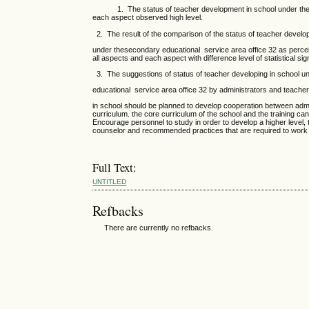
1. The status of teacher development in school under the seco
each aspect observed high level.
2. The result of the comparison of the status of teacher develop
under thesecondary educational service area office 32 as perceiv
all aspects and each aspect with difference level of statistical sig
3. The suggestions of status of teacher developing in school u
educational service area office 32 by administrators and teache
in school should be planned to develop cooperation between admi
curriculum. the core curriculum of the school and the training c
Encourage personnel to study in order to develop a higher level,
counselor and recommended practices that are required to work ef
Full Text:
UNTITLED
Refbacks
There are currently no refbacks.