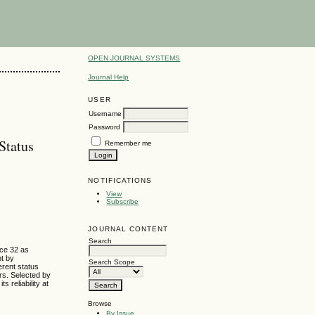
OPEN JOURNAL SYSTEMS
Journal Help
USER
Username
Password
Status
Remember me
NOTIFICATIONS
View
Subscribe
JOURNAL CONTENT
Search
ce 32 as
nt by
Search Scope
erent status
rs. Selected by
 reliability at
Browse
By Issue