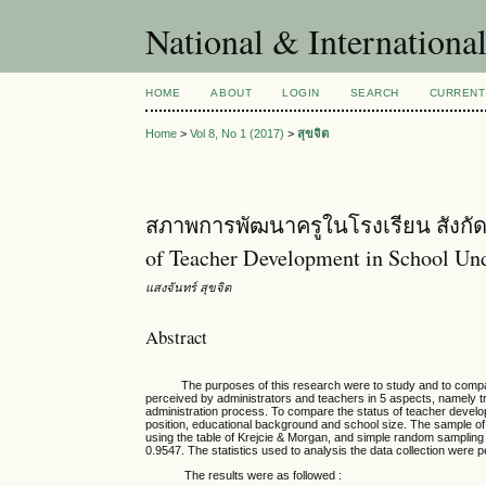
National & Internationa
HOME
ABOUT
LOGIN
SEARCH
CURRENT
Home
>
Vol 8, No 1 (2017)
>
สุขจิต
สภาพการพัฒนาครูในโรงเรียน สังกัดส
of Teacher Development in School Und
แสงจันทร์ สุขจิต
Abstract
The purposes of this research were to study and to compare s
perceived by administrators and teachers in 5 aspects, namely t
administration process. To compare the status of teacher develop
position, educational background and school size. The sample o
using the table of Krejcie & Morgan, and simple random sampling 
0.9547. The statistics used to analysis the data collection were 
The results were as followed :