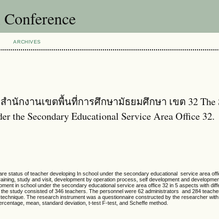
l Conference
ARCHIVES
ำนักงานเขตพื้นที่การศึกษามัธยมศึกษา เขต 32 The 
er the Secondary Educational Service Area Office 32.
tatus of teacher developing In school under the secondary educational service area offi
raining, study and visit, development by operation process, self development and developme
ment in school under the secondary educational service area office 32 in 5 aspects with diff
f the study consisted of 346 teachers. The personnel were 62 administrators and 284 teache
technique. The research instrument was a questionnaire constructed by the researcher with its
percentage, mean, standard deviation, t-test F-test, and Scheffe method.