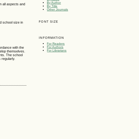
By Author
 all aspects and
By Title
Other Journals
FONT SIZE
d school size in
INFORMATION
For Readers
For Authors
ordance with the
For Librarians
velop themselves.
ents. The school
 regularly.