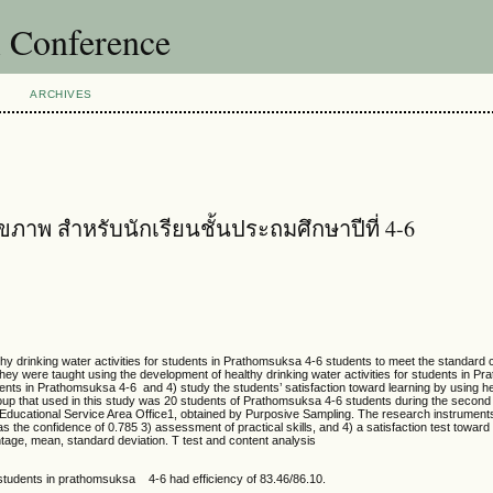
l Conference
ARCHIVES
ุขภาพ สำหรับนักเรียนชั้นประถมศึกษาปีที่ 4-6
rinking water activities for students in Prathomsuksa 4-6 students to meet the standard cr
hey were taught using the development of healthy drinking water activities for students in 
udents in Prathomsuksa 4-6 and 4) study the students’ satisfaction toward learning by using he
oup that used in this study was 20 students of Prathomsuksa 4-6 students during the second
ucational Service Area Office1, obtained by Purposive Sampling. The research instrument
the confidence of 0.785 3) assessment of practical skills, and 4) a satisfaction test toward
ntage, mean, standard deviation. T test and content analysis
for students in prathomsuksa 4-6 had efficiency of 83.46/86.10.