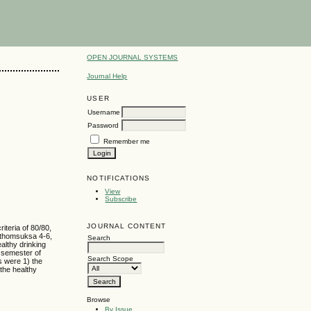
OPEN JOURNAL SYSTEMS
Journal Help
USER
Username
Password
Remember me
NOTIFICATIONS
View
Subscribe
JOURNAL CONTENT
iteria of 80/80,
Prathomsuksa 4-6,
Search
althy drinking
 semester of
Search Scope
s were 1) the
 the healthy
Browse
By Issue