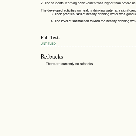
2. The students’ learning achievement was higher than before us
The developed activities on healthy drinking water at a significanc
3. Their practical skill of healthy drinking water was good lev
4. The level of satisfaction toward the healthy drinking water a
Full Text:
UNTITLED
Refbacks
There are currently no refbacks.