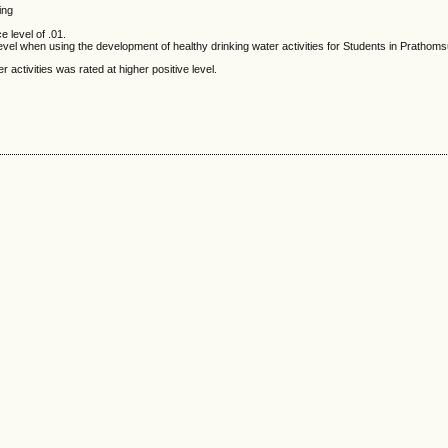
ing
e level of .01.
el when using the development of healthy drinking water activities for Students in Prathom
ctivities was rated at higher positive level.