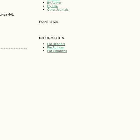
By Author
By Title
Other Journals
suksa 4-6.
FONT SIZE
INFORMATION
For Readers
For Authors
For Librarians