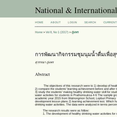
National & Internationa
HOME
ABOUT
LOGIN
SEARCH
CURRENT
Home
>
Vol 8, No 1 (2017)
>
ภู่แพร
การพัฒนากิจกรรมชุมนุมน้ำดื่มเพื่อส
สุวรรณา ภู่แพร
Abstract
The objectives of this research were to 1) develop of healthy d
2) compare the students’ learning achievement before and after t
3) study the students’ making healthy drinking water skill for st
water activities for students in Prathomsuksa 4-6 The sample gr
academic year 2015 from Watnongmon School, Lopburi Primary Ed
development lesson plans 2) learning achievement test. Which has 
drinking water activities. The data were analyzed in terms perce
The research results were as follow:
1. The development of healthy drinking water activities 