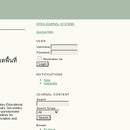
OPEN JOURNAL SYSTEMS
Journal Help
USER
Username
Password
ื้นที่
Remember me
NOTIFICATIONS
View
Subscribe
JOURNAL CONTENT
Search
dary Educational
Thani, Secondary
Search Scope
 questionnaire
elines for
cialists and
Browse
By Issue