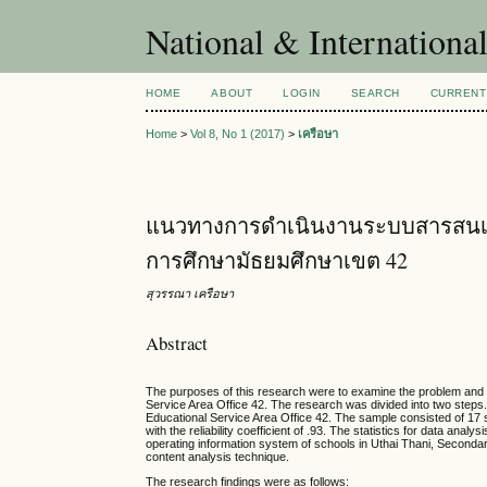
National & Internationa
HOME
ABOUT
LOGIN
SEARCH
CURRENT
Home
>
Vol 8, No 1 (2017)
>
เครือษา
แนวทางการดำเนินงานระบบสารสนเทศขอ
การศึกษามัธยมศึกษาเขต 42
สุวรรณา เครือษา
Abstract
The purposes of this research were to examine the problem and t
Service Area Office 42. The research was divided into two steps.
Educational Service Area Office 42. The sample consisted of 17 
with the reliability coefficient of .93. The statistics for data an
operating information system of schools in Uthai Thani, Second
content analysis technique.
The research findings were as follows: