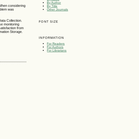
By Author
 When considering
By Title
roblem was
Other Journals
ata Collection.
FONT SIZE
se monitoring
atisfaction from
rmation Storage.
INFORMATION
For Readers
For Authors
For Librarians