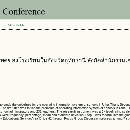
l Conference
ARCHIVES
งโรงเรียนในจังหวัดอุทัยธานี สังกัดสำนักงานเขตพ
o study the guidelines for the operating information system of schools in Uthai Thani, Secon
 The first step was to find the problems of operating information system of schools in Uthai 
school administrators and 231 teachers. The research instrument was a 5 - level rating scale
alysis were frequency, percentage, mean and standard deviation. Step 2 was to formulate the guid
ary Educational Service Area Office 42 through Focus Group Discussion process among 7 spe