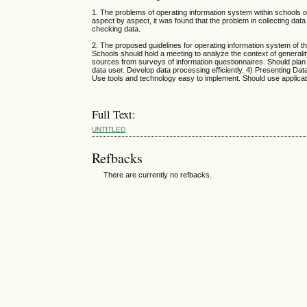
1. The problems of operating information system within schools o
aspect by aspect, it was found that the problem in collecting da
checking data.
2. The proposed guidelines for operating information system of t
Schools should hold a meeting to analyze the context of generali
sources from surveys of information questionnaires. Should plan 
data user. Develop data processing efficiently. 4) Presenting Da
Use tools and technology easy to implement. Should use applicat
Full Text:
UNTITLED
Refbacks
There are currently no refbacks.