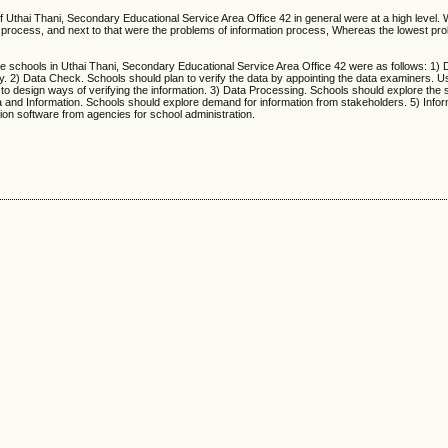
f Uthai Thani, Secondary Educational Service Area Office 42 in general were at a high level.
ta process, and next to that were the problems of information process, Whereas the lowest p
he schools in Uthai Thani, Secondary Educational Service Area Office 42 were as follows: 1) D
ty. 2) Data Check. Schools should plan to verify the data by appointing the data examiners. U
to design ways of verifying the information. 3) Data Processing. Schools should explore the s
ta and Information. Schools should explore demand for information from stakeholders. 5) Info
ion software from agencies for school administration.