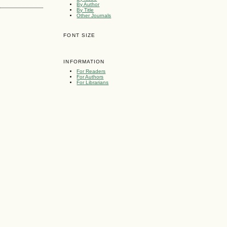
By Author
By Title
Other Journals
FONT SIZE
INFORMATION
For Readers
For Authors
For Librarians