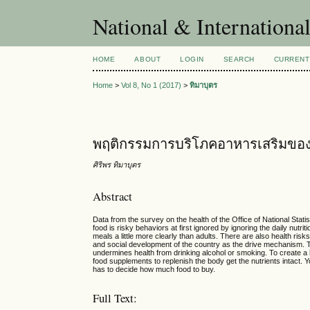
National & Internationa
HOME
ABOUT
LOGIN
SEARCH
CURRENT
Home
>
Vol 8, No 1 (2017)
>
ทิมาบุตร
พฤติกรรมการบริโภคอาหารเสริมขอ
ศิริพร ทิมาบุตร
Abstract
Data from the survey on the health of the Office of National Statis
food is risky behaviors at first ignored by ignoring the daily nutr
meals a little more clearly than adults. There are also health ri
and social development of the country as the drive mechanism. The
undermines health from drinking alcohol or smoking. To create a h
food supplements to replenish the body get the nutrients intact.
has to decide how much food to buy.
Full Text: