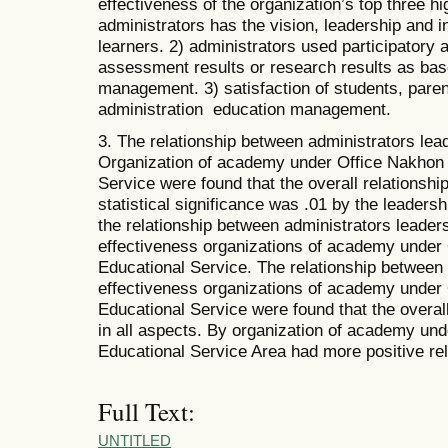
effectiveness of the organization’s top three 
administrators has the vision, leadership and i
learners. 2) administrators used participatory 
assessment results or research results as ba
management. 3) satisfaction of students, pare
administration education management.
3. The relationship between administrators lea
Organization of academy under Office Nakhon
Service were found that the overall relationship
statistical significance was .01 by the leade
the relationship between administrators leader
effectiveness organizations of academy under
Educational Service. The relationship between
effectiveness organizations of academy under
Educational Service were found that the overall
in all aspects. By organization of academy un
Educational Service Area had more positive rel
Full Text:
UNTITLED