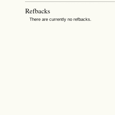
Refbacks
There are currently no refbacks.