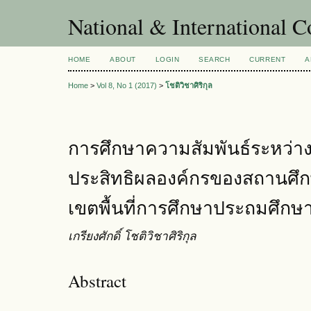
National & International C
HOME
ABOUT
LOGIN
SEARCH
CURRENT
A
Home
>
Vol 8, No 1 (2017)
>
โชติวิชาศิริกุล
การศึกษาความสัมพันธ์ระหว่างภ
ประสิทธิผลองค์กรของสถานศึก
เขตพื้นที่การศึกษาประถมศึกษ
เกรียงศักดิ์ โชติวิชาศิริกุล
Abstract