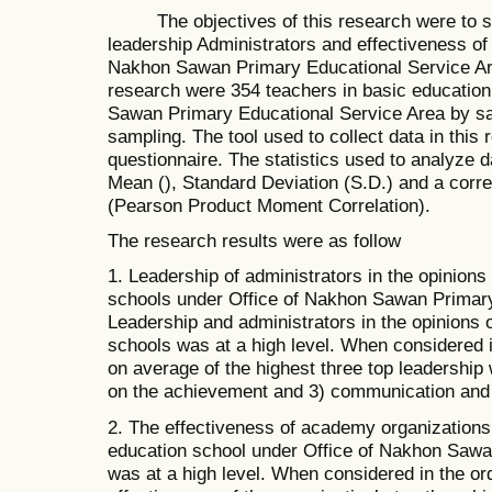
The objectives of this research were to st
leadership Administrators and effectiveness of
Nakhon Sawan Primary Educational Service Ar
research were 354 teachers in basic education
Sawan Primary Educational Service Area by sa
sampling. The tool used to collect data in this 
questionnaire. The statistics used to analyze 
Mean (), Standard Deviation (S.D.) and a correl
(Pearson Product Moment Correlation).
The research results were as follow
1. Leadership of administrators in the opinions
schools under Office of Nakhon Sawan Primary
Leadership and administrators in the opinions 
schools was at a high level. When considered i
on average of the highest three top leadership
on the achievement and 3) communication and 
2. The effectiveness of academy organizations 
education school under Office of Nakhon Sawa
was at a high level. When considered in the ord