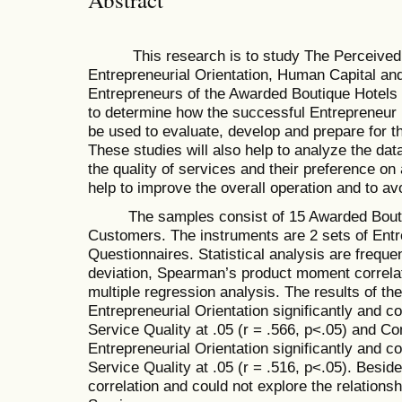
This research is to study The Perceived Q
Entrepreneurial Orientation, Human Capital and
Entrepreneurs of the Awarded Boutique Hotels i
to determine how the successful Entrepreneur i
be used to evaluate, develop and prepare for t
These studies will also help to analyze the da
the quality of services and their preference on 
help to improve the overall operation and to av
The samples consist of 15 Awarded Boutiqu
Customers. The instruments are 2 sets of Ent
Questionnaires. Statistical analysis are freq
deviation, Spearman’s product moment correlat
multiple regression analysis. The results of th
Entrepreneurial Orientation significantly and 
Service Quality at .05 (r = .566, p<.05) and C
Entrepreneurial Orientation significantly and 
Service Quality at .05 (r = .516, p<.05). Beside
correlation and could not explore the relationshi