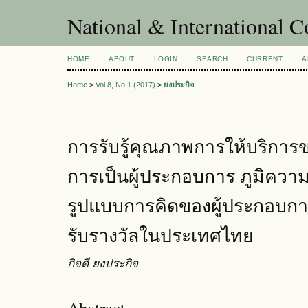
National & International C
HOME
ABOUT
LOGIN
SEARCH
CURRENT
A
Home
>
Vol 8, No 1 (2017)
>
ยงประกิจ
การรับรู้คุณภาพการให้บริการขอ
การเป็นผู้ประกอบการ ภูมิคว
รูปแบบการคิดของผู้ประกอบการธุ
รับรางวัลในประเทศไทย
กิจดี ยงประกิจ
Abstract