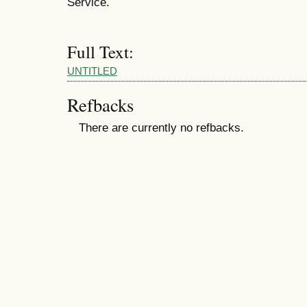
Service.
Full Text:
UNTITLED
Refbacks
There are currently no refbacks.