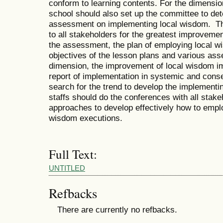
conform to learning contents. For the dimensi
school should also set up the committee to det
assessment on implementing local wisdom. This
to all stakeholders for the greatest improvemen
the assessment, the plan of employing local w
objectives of the lesson plans and various ass
dimension, the improvement of local wisdom i
report of implementation in systemic and cons
search for the trend to develop the implementi
staffs should do the conferences with all stake
approaches to develop effectively how to empl
wisdom executions.
Full Text:
UNTITLED
Refbacks
There are currently no refbacks.