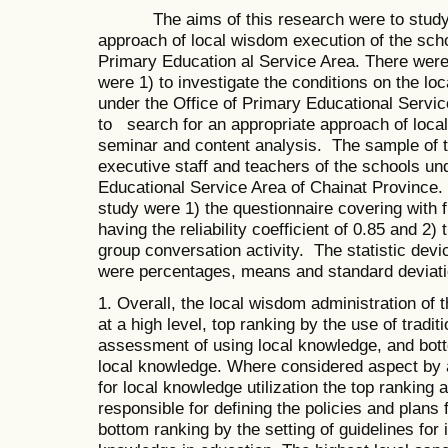
The aims of this research were to study th
approach of local wisdom execution of the scho
Primary Education al Service Area. There were
were 1) to investigate the conditions on the lo
under the Office of Primary Educational Servic
to search for an appropriate approach of loca
seminar and content analysis. The sample of 
executive staff and teachers of the schools un
Educational Service Area of Chainat Province.
study were 1) the questionnaire covering with f
having the reliability coefficient of 0.85 and 2)
group conversation activity. The statistic dev
were percentages, means and standard deviatio
1. Overall, the local wisdom administration of 
at a high level, top ranking by the use of tradi
assessment of using local knowledge, and bott
local knowledge. Where considered aspect by as
for local knowledge utilization the top ranking
responsible for defining the policies and plans
bottom ranking by the setting of guidelines for 