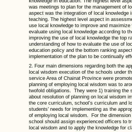
knowledge in education. The highest level aspe
was meetings to plan for the management of lo
aspect was the integration of local knowledge in
teaching. The highest level aspect in assessm
use local knowledge to improve and maximize w
evaluate using local knowledge according to the
improving the use of local knowledge the top ra
understanding of how to evaluate the use of lo
education policy and the bottom ranking aspec
implementation of the plan to be continually ef
2. Four main dimensions regarding both the ap
local wisdom execution of the schools under th
service Area of Chainat Province were promote
planning of employing local wisdom was to aro
twofold obligations. They were 1) training the
about resolution of planning on local wisdom i
the core curriculum, school’s curriculum and lo
students’ needs for implementing as the approp
of employing local wisdom. For the dimension 
school should assign experienced officers to t
local wisdom and to apply the knowledge for cl