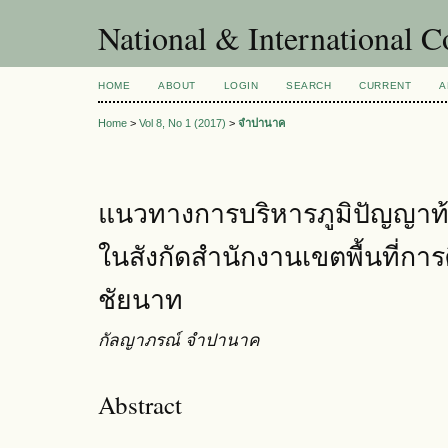
National & International C
HOME
ABOUT
LOGIN
SEARCH
CURRENT
A
Home
>
Vol 8, No 1 (2017)
>
จำปานาค
แนวทางการบริหารภูมิปัญญาท้
ในสังกัดสำนักงานเขตพื้นที่ก
ชัยนาท
กัลญาภรณ์ จำปานาค
Abstract