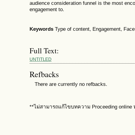
audience consideration funnel is the most enc
engagement to.
Keywords
Type of content, Engagement, Face
Full Text:
UNTITLED
Refbacks
There are currently no refbacks.
**ไม่สามารถแก้ไขบทความ Proceeding online ท