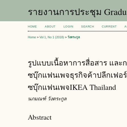
รายงานการประชุม Graduat
HOME
ABOUT
LOGIN
SEARCH
CURRENT
A
Home
>
Vol 1, No 1 (2018)
>
วังตระกูล
รูปแบบเนื้อหาการสื่อสาร แล
ซบุ๊กแฟนเพจธุรกิจค้าปลีกเฟอร์
ซบุ๊กแฟนเพจIKEA Thailand
นภมณฑ์ วังตระกูล
Abstract