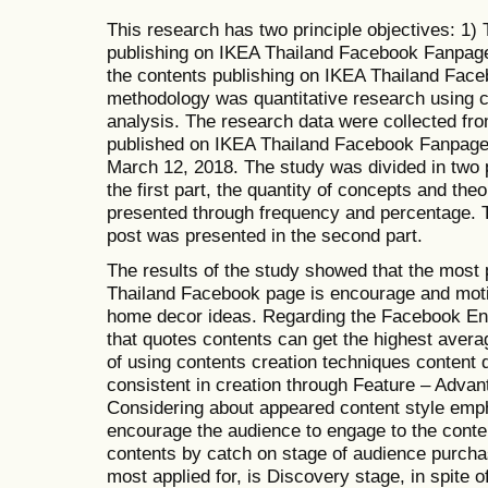
This research has two principle objectives: 1)
publishing on IKEA Thailand Facebook Fanpage
the contents publishing on IKEA Thailand Fac
methodology was quantitative research using co
analysis. The research data were collected fr
published on IKEA Thailand Facebook Fanpage
March 12, 2018. The study was divided in two p
the first part, the quantity of concepts and th
presented through frequency and percentage.
post was presented in the second part.
The results of the study showed that the most
Thailand Facebook page is encourage and moti
home decor ideas. Regarding the Facebook En
that quotes contents can get the highest avera
of using contents creation techniques content
consistent in creation through Feature – Adva
Considering about appeared content style emp
encourage the audience to engage to the conten
contents by catch on stage of audience purcha
most applied for, is Discovery stage, in spite o