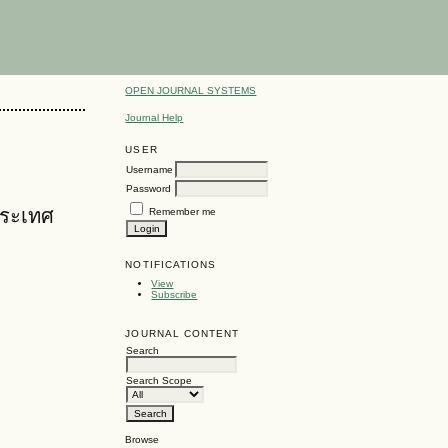
OPEN JOURNAL SYSTEMS
Journal Help
USER
Username
Password
ประเทศ
Remember me
NOTIFICATIONS
View
Subscribe
JOURNAL CONTENT
Search
Search Scope
Browse