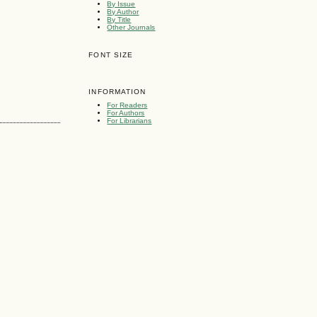
By Issue
By Author
By Title
Other Journals
FONT SIZE
INFORMATION
For Readers
For Authors
For Librarians