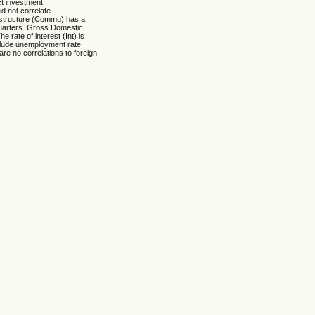
ct investment
id not correlate
rastructure (Commu) has a
 quarters. Gross Domestic
e rate of interest (Int) is
include unemployment rate
are no correlations to foreign