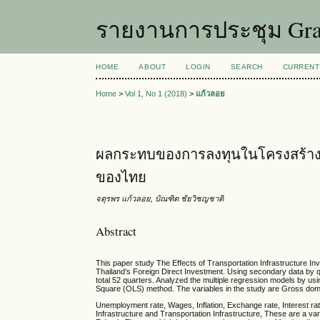
รายงานการประชุม Grad
HOME
ABOUT
LOGIN
SEARCH
CURRENT
Home
>
Vol 1, No 1 (2018)
>
แก้วลอย
ผลกระทบของการลงทุนในโครงสร้าง
ของไทย
จตุรพร แก้วลอย, บัณฑิต ชัยวิชญชาติ
Abstract
This paper study The Effects of Transportation Infrastructure I
Thailand’s Foreign Direct Investment. Using secondary data by 
total 52 quarters. Analyzed the multiple regression models by us
Square (OLS) method. The variables in the study are Gross dom
Unemployment rate, Wages, Inflation, Exchange rate, Interest r
Infrastructure and Transportation Infrastructure, These are a var