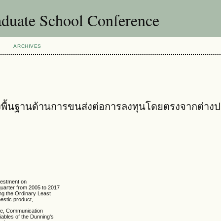
uate School Conference
ARCHIVES
พื้นฐานด้านการขนส่งต่อการลงทุนโดยตรงจากต่าง
nvestment on
quarter from 2005 to 2017
ing the Ordinary Least
estic product,
ate, Communication
iables of the Dunning's