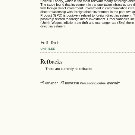
Eclectic Theory, which is the most relevant theory of foreign dire
The study found that investment in transportation infrastructure d
with foreign direct investment. Investment in communication inf
direct relationship with foreign direct investment in the past two
Product (GPD) is positively related to foreign direct investment. Th
positively related to foreign direct investment. Other variables 
(Uem), Wages, inflation rate (Inf) and exchange rate (Exc) there 
direct investment.
Full Text:
UNTITLED
Refbacks
There are currently no refbacks.
**ไม่สามารถแก้ไขบทความ Proceeding online ทุกกรณี**