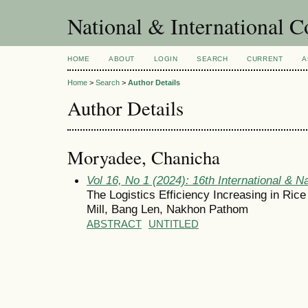
National & International C
HOME
ABOUT
LOGIN
SEARCH
CURRENT
A
Home
>
Search
>
Author Details
Author Details
Moryadee, Chanicha
Vol 16, No 1 (2024): 16th International & N
The Logistics Efficiency Increasing in Ric
Mill, Bang Len, Nakhon Pathom
ABSTRACT
UNTITLED