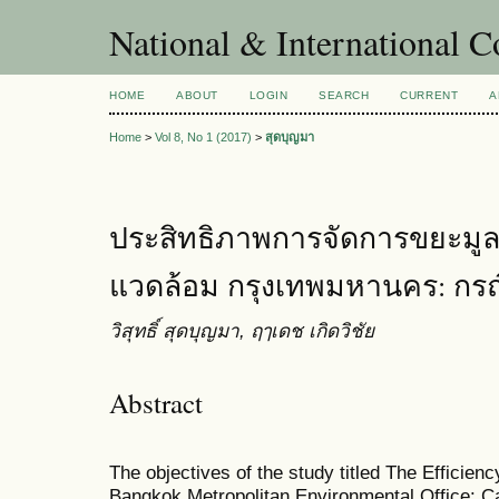
National & International C
HOME
ABOUT
LOGIN
SEARCH
CURRENT
A
Home
>
Vol 8, No 1 (2017)
>
สุดบุญมา
ประสิทธิภาพการจัดการขยะมูล
แวดล้อม กรุงเทพมหานคร: กรณ
วิสุทธิ์ สุดบุญมา, ฤๅเดช เกิดวิชัย
Abstract
The objectives of the study titled The Efficie
Bangkok Metropolitan Environmental Office: C