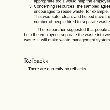
appropriate tools would help the employee
Concerning resources, the sampled agree
encouraged to reuse waste, for example, g
This was safe, clean, and helped save the
number of people hired to separate waste
The researcher suggested that people adj
help the employees separate the waste into w
waste. It will make waste management system 
Refbacks
There are currently no refbacks.