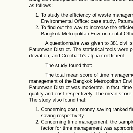
as follows:
To study the efficiency of waste manage
Environmental Office: case study, Patumw
To find out the way to increase the effic
Bangkok Metropolitan Environmental Offi
A questionnaire was given to 381 civil ser
Patumwan District. The statistical tools were
deviation, and Cronbach's alpha coefficient.
The study found that:
The total mean score of time management, 
management of the Bangkok Metropolitan Envir
Patumwan District was moderate. In fact, tim
quality and cost respectively. The mean score
The study also found that:
Concerning cost, money saving ranked fi
saving respectively
Concerning time management, the sample
factor for time management was appropria