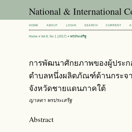
National & International C
HOME
ABOUT
LOGIN
SEARCH
CURRENT
A
Home
>
Vol 8, No 1 (2017)
>
พรประเสริฐ
การพัฒนาศักยภาพของผู้ประกอ
ตำบลหนึ่งผลิตภัณฑ์ด้านกระจาย
จังหวัดชายแดนภาคใต้
ญาลดา พรประเสริฐ
Abstract