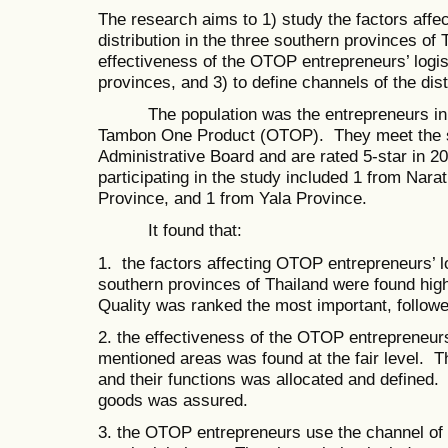
The research aims to 1) study the factors affe
distribution in the three southern provinces of 
effectiveness of the OTOP entrepreneurs’ logist
provinces, and 3) to define channels of the dis
The population was the entrepreneurs in a
Tambon One Product (OTOP). They meet the s
Administrative Board and are rated 5-star in 2
participating in the study included 1 from Nara
Province, and 1 from Yala Province.
It found that:
1. the factors affecting OTOP entrepreneurs’ log
southern provinces of Thailand were found hig
Quality was ranked the most important, followe
2. the effectiveness of the OTOP entrepreneurs’ 
mentioned areas was found at the fair level. Th
and their functions was allocated and defined.
goods was assured.
3. the OTOP entrepreneurs use the channel of 