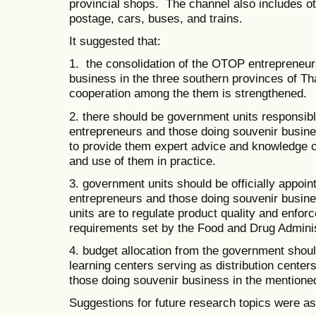
provincial shops. The channel also includes ot
postage, cars, buses, and trains.
It suggested that:
1. the consolidation of the OTOP entrepreneur
business in the three southern provinces of Th
cooperation among the them is strengthened.
2. there should be government units responsib
entrepreneurs and those doing souvenir busine
to provide them expert advice and knowledge o
and use of them in practice.
3. government units should be officially appoi
entrepreneurs and those doing souvenir busin
units are to regulate product quality and enfor
requirements set by the Food and Drug Adminis
4. budget allocation from the government shoul
learning centers serving as distribution cente
those doing souvenir business in the mentione
Suggestions for future research topics were as