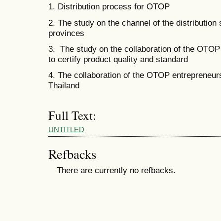
1. Distribution process for OTOP
2. The study on the channel of the distribution 
provinces
3. The study on the collaboration of the OTOP 
to certify product quality and standard
4. The collaboration of the OTOP entrepreneurs
Thailand
Full Text:
UNTITLED
Refbacks
There are currently no refbacks.