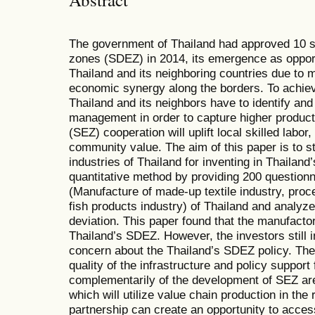
The government of Thailand had approved 10 
zones (SDEZ) in 2014, its emergence as opport
Thailand and its neighboring countries due to m
economic synergy along the borders. To achiev
Thailand and its neighbors have to identify an
management in order to capture higher produc
(SEZ) cooperation will uplift local skilled labo
community value. The aim of this paper is to s
industries of Thailand for inventing in Thailan
quantitative method by providing 200 questionn
(Manufacture of made-up textile industry, proc
fish products industry) of Thailand and analy
deviation. This paper found that the manufactor
Thailand’s SDEZ. However, the investors still i
concern about the Thailand’s SDEZ policy. The
quality of the infrastructure and policy suppo
complementarily of the development of SEZ a
which will utilize value chain production in th
partnership can create an opportunity to acce