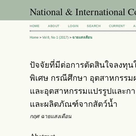
National & International C
HOME
ABOUT
LOGIN
SEARCH
CURRENT
A
Home
>
Vol 8, No 1 (2017)
>
ฉายแสงเดือน
ปัจจัยที่มีต่อการตัดสินใจลงท
พิเศษ กรณีศึกษา อุตสาหกรรมผ
และอุตสาหกรรมแปรรูปและการ
และผลิตภัณฑ์จากสัตว์น้ำ
กฤศ ฉายแสงเดือน
Abstract