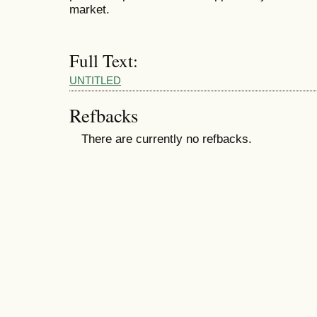
market.
Full Text:
UNTITLED
Refbacks
There are currently no refbacks.