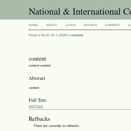
National & International C
HOME
ABOUT
LOGIN
SEARCH
CURRENT
A
Home
>
Vol 20, No 1 (2025)
>
content
content
content content
Abstract
content
Full Text:
UNTITLED
Refbacks
There are currently no refbacks.