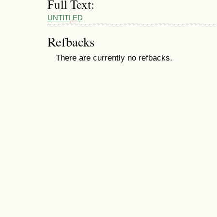
Full Text:
UNTITLED
Refbacks
There are currently no refbacks.