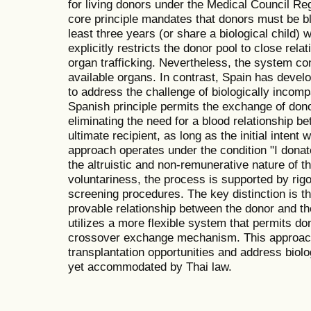
for living donors under the Medical Council Re
core principle mandates that donors must be bl
least three years (or share a biological child) 
explicitly restricts the donor pool to close re
organ trafficking. Nevertheless, the system co
available organs. In contrast, Spain has deve
to address the challenge of biologically incomp
Spanish principle permits the exchange of don
eliminating the need for a blood relationship b
ultimate recipient, as long as the initial intent 
approach operates under the condition "I donat
the altruistic and non-remunerative nature of t
voluntariness, the process is supported by rig
screening procedures. The key distinction is t
provable relationship between the donor and the
utilizes a more flexible system that permits d
crossover exchange mechanism. This approach
transplantation opportunities and address biolog
yet accommodated by Thai law.