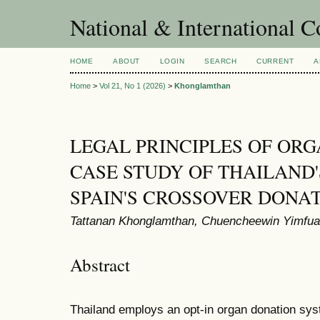
National & International C
HOME
ABOUT
LOGIN
SEARCH
CURRENT
A
Home
>
Vol 21, No 1 (2026)
>
Khonglamthan
LEGAL PRINCIPLES OF ORG
CASE STUDY OF THAILAND
SPAIN'S CROSSOVER DONA
Tattanan Khonglamthan, Chuencheewin Yimfua
Abstract
Thailand employs an opt-in organ donation syst