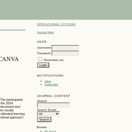
OPEN JOURNAL SYSTEMS
Journal Help
USER
Username
Password
 CANVA
Remember me
NOTIFICATIONS
View
Subscribe
JOURNAL CONTENT
 The participants
Search
 the 2024
hievement test
Search Scope
he results
h blended learning
uctional approach
Browse
By Issue