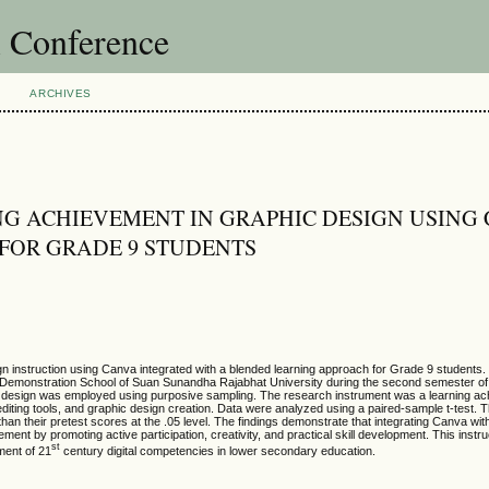
l Conference
ARCHIVES
G ACHIEVEMENT IN GRAPHIC DESIGN USING
FOR GRADE 9 STUDENTS
ign instruction using Canva integrated with a blended learning approach for Grade 9 students.
e Demonstration School of Suan Sunandha Rajabhat University during the second semester of
l design was employed using purposive sampling. The research instrument was a learning ac
editing tools, and graphic design creation. Data were analyzed using a paired-sample t-test. T
 than their pretest scores at the .05 level. The findings demonstrate that integrating Canva wit
ent by promoting active participation, creativity, and practical skill development. This instr
st
ment of 21
century digital competencies in lower secondary education.