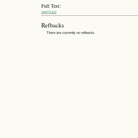
Full Text:
UNTITLED
Refbacks
There are currently no refbacks.