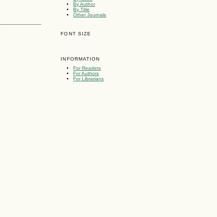
By Author
By Title
Other Journals
FONT SIZE
INFORMATION
For Readers
For Authors
For Librarians