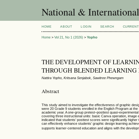
National & Internationa
HOME
ABOUT
LOGIN
SEARCH
CURRENT
Home
>
Vol 21, No 1 (2026)
>
Yopho
THE DEVELOPMENT OF LEARNIN
THROUGH BLENDED LEARNING 
Nattira Yopho, Kritsana Senjabok, Sawitree Phewngam
Abstract
This study aimed to investigate the effectiveness of graphic des
were 20 Grade 9 students enrolled in the English Program at th
academic year. A one-group pretest–posttest quasi-experimenta
covering three instructional units: basic Canva operation, image 
indicated that students’ posttest scores were significantly higher
can effectively enhance students’ graphic design learning achievem
supports learner-centered education and aligns with the develop