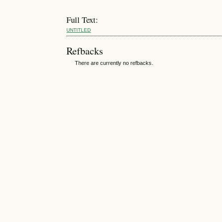
Full Text:
UNTITLED
Refbacks
There are currently no refbacks.