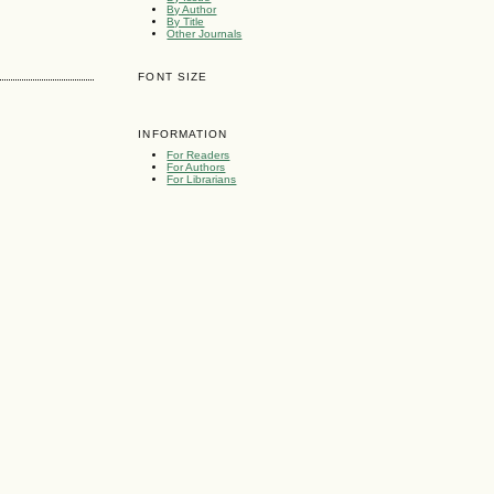
By Author
By Title
Other Journals
FONT SIZE
INFORMATION
For Readers
For Authors
For Librarians