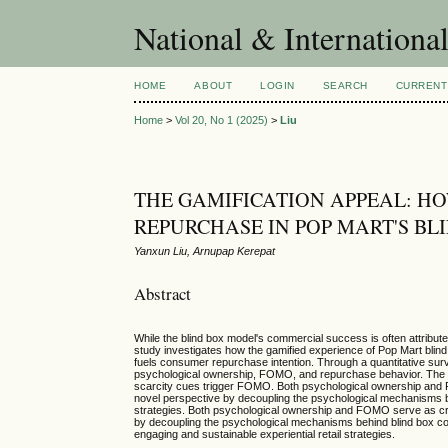
National & Internationa
HOME
ABOUT
LOGIN
SEARCH
CURRENT
Home
>
Vol 20, No 1 (2025)
>
Liu
THE GAMIFICATION APPEAL: H
REPURCHASE IN POP MART'S B
Yanxun Liu, Arnupap Kerepat
Abstract
While the blind box model's commercial success is often attribut
study investigates how the gamified experience of Pop Mart bli
fuels consumer repurchase intention. Through a quantitative su
psychological ownership, FOMO, and repurchase behavior. The res
scarcity cues trigger FOMO. Both psychological ownership and FO
novel perspective by decoupling the psychological mechanisms beh
strategies. Both psychological ownership and FOMO serve as criti
by decoupling the psychological mechanisms behind blind box cons
engaging and sustainable experiential retail strategies.