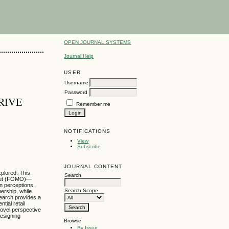
OPEN JOURNAL SYSTEMS
Journal Help
USER
Username
Password
RIVE
Remember me
NOTIFICATIONS
View
Subscribe
JOURNAL CONTENT
xplored. This
Search
g out (FOMO)—
n perceptions,
Search Scope
ership, while
search provides a
tial retail
novel perspective
designing
Browse
By Issue