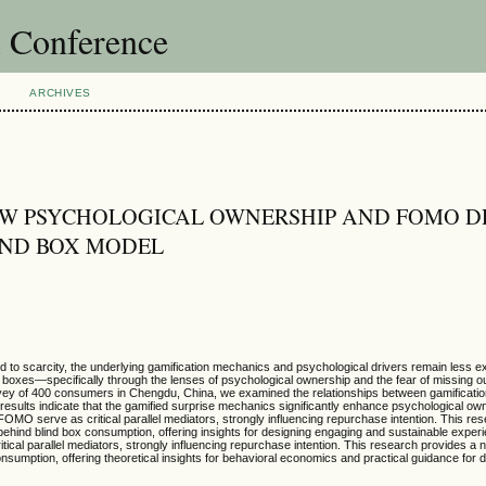
l Conference
ARCHIVES
OW PSYCHOLOGICAL OWNERSHIP AND FOMO D
LIND BOX MODEL
ed to scarcity, the underlying gamification mechanics and psychological drivers remain less e
nd boxes—specifically through the lenses of psychological ownership and the fear of missin
rvey of 400 consumers in Chengdu, China, we examined the relationships between gamificatio
ults indicate that the gamified surprise mechanics significantly enhance psychological own
MO serve as critical parallel mediators, strongly influencing repurchase intention. This re
ind blind box consumption, offering insights for designing engaging and sustainable experien
cal parallel mediators, strongly influencing repurchase intention. This research provides a 
umption, offering theoretical insights for behavioral economics and practical guidance for 