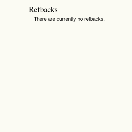
Refbacks
There are currently no refbacks.