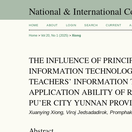
National & International C
HOME
ABOUT
LOGIN
SEARCH
CURRENT
A
Home
>
Vol 20, No 1 (2025)
>
Xiong
THE INFLUENCE OF PRINCI
INFORMATION TECHNOLOG
TEACHERS’ INFORMATION
APPLICATION ABILITY OF 
PU’ER CITY YUNNAN PROV
Xuanying Xiong, Viroj Jedsadadirok, Prompha
Abstract