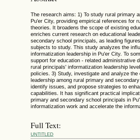
The research aims: 1) To study rural primary a
Pu'er City, providing empirical references for r
theories. It broadens the scope of existing edu
enriches current research on educational leade
secondary school principals, as leading figures
subjects to study. This study analyzes the influ
informatization leadership in Pu'er City. To som
support for education - related administrative 
rural principals' informatization leadership le
policies. 3) Study, investigate and analyze the 
leadership among rural primary and secondary s
identify issues, and propose strategies to enha
capabilities. It has significant practical implic
primary and secondary school principals in Pu'e
informatization work and accelerate the informa
Full Text:
UNTITLED