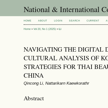
National & International C
HOME
ABOUT
LOGIN
SEARCH
CURRENT
A
Home
>
Vol 20, No 1 (2025)
>
Li
NAVIGATING THE DIGITAL 
CULTURAL ANALYSIS OF K
STRATEGIES FOR THAI BE
CHINA
Qincong Li, Nattarikarn Kaewkorathr
Abstract