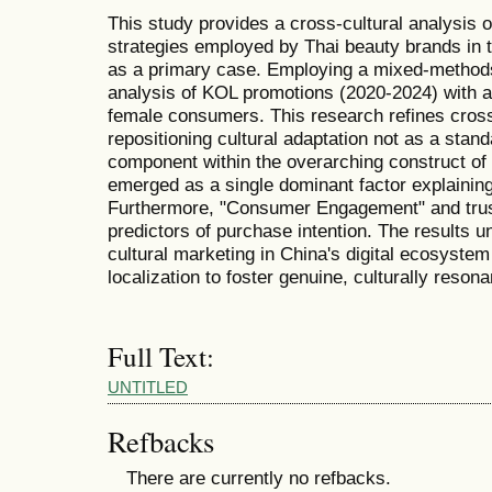
This study provides a cross-cultural analysis 
strategies employed by Thai beauty brands in 
as a primary case. Employing a mixed-methods
analysis of KOL promotions (2020-2024) with a
female consumers. This research refines cross
repositioning cultural adaptation not as a stand
component within the overarching construct of 
emerged as a single dominant factor explainin
Furthermore, "Consumer Engagement" and trus
predictors of purchase intention. The results 
cultural marketing in China's digital ecosyste
localization to foster genuine, culturally reson
Full Text:
UNTITLED
Refbacks
There are currently no refbacks.