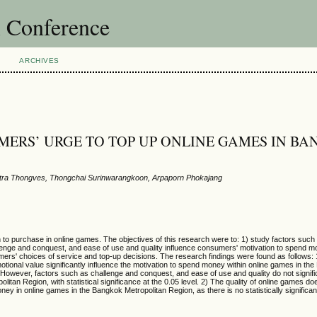
l Conference
ARCHIVES
MERS’ URGE TO TOP UP ONLINE GAMES IN B
ra Thongves, Thongchai Surinwarangkoon, Arpaporn Phokajang
on to purchase in online games. The objectives of this research were to: 1) study factors suc
hallenge and conquest, and ease of use and quality influence consumers' motivation to spend m
mers' choices of service and top-up decisions.
The research findings were found as follows:
emotional value significantly influence the motivation to spend money within online games in th
el. However, factors such as challenge and conquest, and ease of use and quality do not signifi
itan Region, with statistical significance at the 0.05 level. 2) The quality of online games doe
 in online games in the Bangkok Metropolitan Region, as there is no statistically significant