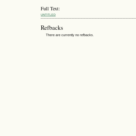
Full Text:
UNTITLED
Refbacks
There are currently no refbacks.