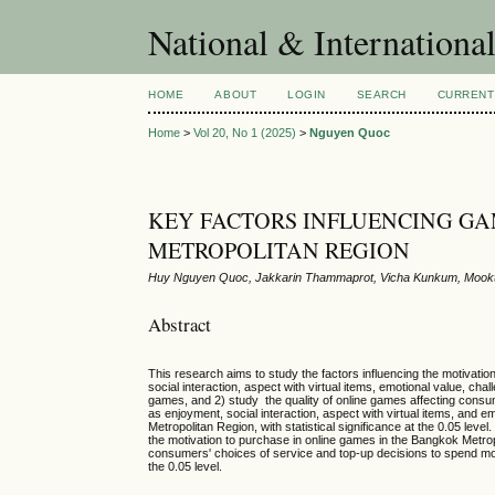
National & Internationa
HOME
ABOUT
LOGIN
SEARCH
CURRENT
Home
>
Vol 20, No 1 (2025)
>
Nguyen Quoc
KEY FACTORS INFLUENCING GA
METROPOLITAN REGION
Huy Nguyen Quoc, Jakkarin Thammaprot, Vicha Kunkum, Mookt
Abstract
This research aims to study the factors influencing the motivati
social interaction, aspect with virtual items, emotional value, c
games, and 2) study the quality of online games affecting consu
as enjoyment, social interaction, aspect with virtual items, and 
Metropolitan Region, with statistical significance at the 0.05 lev
the motivation to purchase in online games in the Bangkok Metropol
consumers' choices of service and top-up decisions to spend money
the 0.05 level.