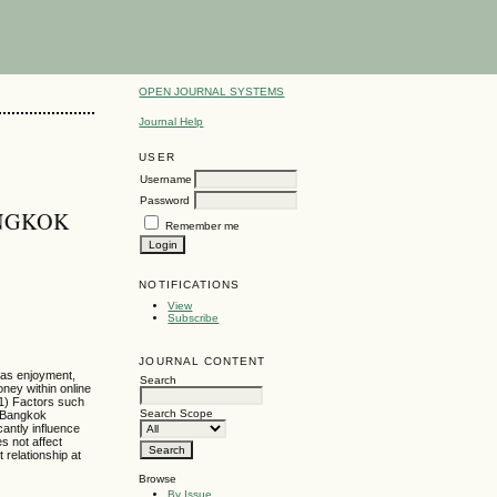
OPEN JOURNAL SYSTEMS
Journal Help
USER
Username
Password
ANGKOK
Remember me
NOTIFICATIONS
View
Subscribe
JOURNAL CONTENT
h as enjoyment,
Search
oney within online
 1) Factors such
Search Scope
e Bangkok
cantly influence
s not affect
 relationship at
Browse
By Issue