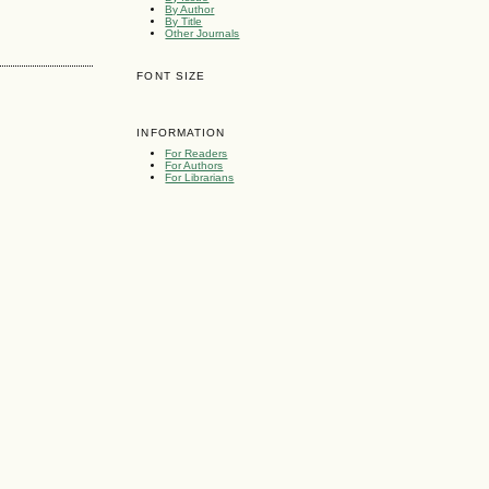
By Author
By Title
Other Journals
FONT SIZE
INFORMATION
For Readers
For Authors
For Librarians