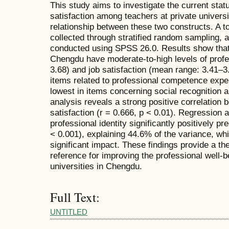
This study aims to investigate the current statu
satisfaction among teachers at private universi
relationship between these two constructs. A t
collected through stratified random sampling, 
conducted using SPSS 26.0. Results show that t
Chengdu have moderate-to-high levels of profe
3.68) and job satisfaction (mean range: 3.41–3.
items related to professional competence exper
lowest in items concerning social recognition a
analysis reveals a strong positive correlation 
satisfaction (r = 0.666, p < 0.01). Regression a
professional identity significantly positively pr
< 0.001), explaining 44.6% of the variance, wh
significant impact. These findings provide a the
reference for improving the professional well-b
universities in Chengdu.
Full Text:
UNTITLED