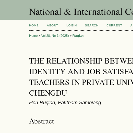
National & International C
HOME
ABOUT
LOGIN
SEARCH
CURRENT
A
Home
>
Vol 20, No 1 (2025)
>
Ruqian
THE RELATIONSHIP BETWE
IDENTITY AND JOB SATISF
TEACHERS IN PRIVATE UNIV
CHENGDU
Hou Ruqian, Patitham Samniang
Abstract