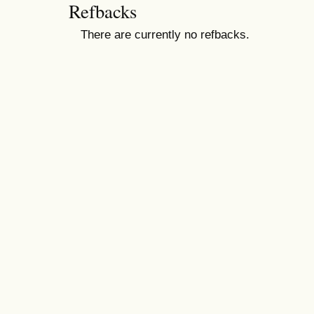
Refbacks
There are currently no refbacks.