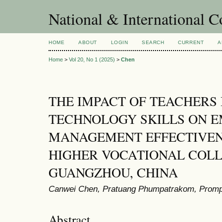
National & International C
HOME
ABOUT
LOGIN
SEARCH
CURRENT
A
Home
>
Vol 20, No 1 (2025)
>
Chen
THE IMPACT OF TEACHERS
TECHNOLOGY SKILLS ON 
MANAGEMENT EFFECTIVEN
HIGHER VOCATIONAL COLL
GUANGZHOU, CHINA
Canwei Chen, Pratuang Phumpatrakom, Prom
Abstract