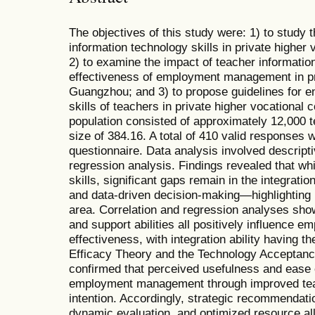
The objectives of this study were: 1) to study t
information technology skills in private higher
2) to examine the impact of teacher information
effectiveness of employment management in pri
Guangzhou; and 3) to propose guidelines for e
skills of teachers in private higher vocational
population consisted of approximately 12,000 t
size of 384.16. A total of 410 valid responses 
questionnaire. Data analysis involved descriptiv
regression analysis. Findings revealed that w
skills, significant gaps remain in the integrat
and data-driven decision-making—highlighting i
area. Correlation and regression analyses showe
and support abilities all positively influence
effectiveness, with integration ability having t
Efficacy Theory and the Technology Acceptance
confirmed that perceived usefulness and ease 
employment management through improved teac
intention. Accordingly, strategic recommendation
dynamic evaluation, and optimized resource allo