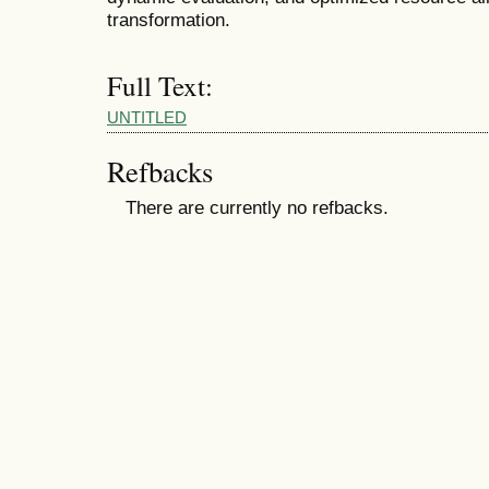
transformation.
Full Text:
UNTITLED
Refbacks
There are currently no refbacks.