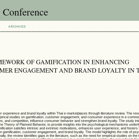
l Conference
ARCHIVES
MEWORK OF GAMIFICATION IN ENHANCING
MER ENGAGEMENT AND BRAND LOYALTY IN T
er experience and brand loyalty within Thai e-marketplaces through literature review. The re
mpirical studies on gamification, customer engagement, and consumer experience in e-comm
s, and competition, influence consumer behavior and strengthen brand loyalty. The study in
the Theory of Planned Behavior, to provide insights into the psychological mechanisms underl
fication satisfies intrinsic and extrinsic motivations, enhances user experience, and fosters 
en gamification, customer engagement, and brand loyalty. The model highlights the role of psy
y, the review identifies gaps in the literature, such as the need for empirical studies on the 