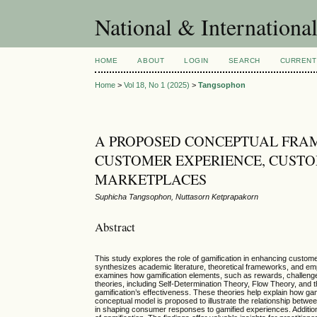
National & Internationa
HOME
ABOUT
LOGIN
SEARCH
CURRENT
Home
>
Vol 18, No 1 (2025)
>
Tangsophon
A PROPOSED CONCEPTUAL FRA
CUSTOMER EXPERIENCE, CUSTO
MARKETPLACES
Suphicha Tangsophon, Nuttasorn Ketprapakorn
Abstract
This study explores the role of gamification in enhancing custom
synthesizes academic literature, theoretical frameworks, and e
examines how gamification elements, such as rewards, challenge
theories, including Self-Determination Theory, Flow Theory, and 
gamification’s effectiveness. These theories help explain how gami
conceptual model is proposed to illustrate the relationship betwe
in shaping consumer responses to gamified experiences. Additionall