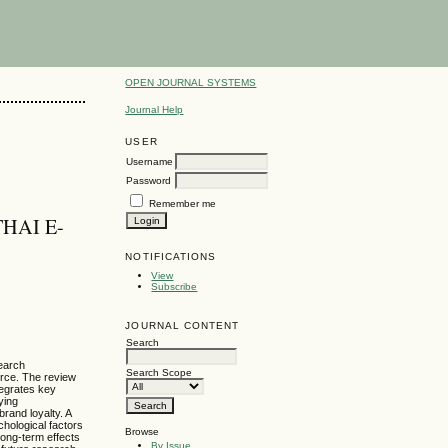
OPEN JOURNAL SYSTEMS
Journal Help
USER
Username
Password
Remember me
HAI E-
NOTIFICATIONS
View
Subscribe
JOURNAL CONTENT
Search
search
Search Scope
erce. The review
tegrates key
ying
brand loyalty. A
chological factors
Browse
long-term effects
By Issue