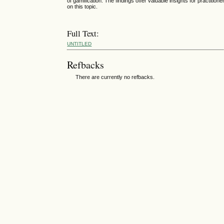
of gamification. The findings offer valuable insights for practiti
on this topic.
Full Text:
UNTITLED
Refbacks
There are currently no refbacks.