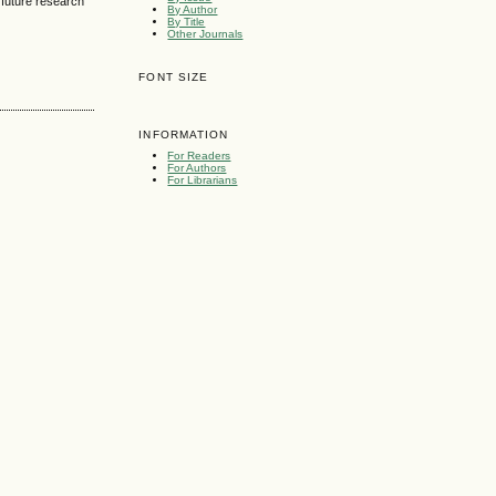
r future research
By Author
By Title
Other Journals
FONT SIZE
INFORMATION
For Readers
For Authors
For Librarians