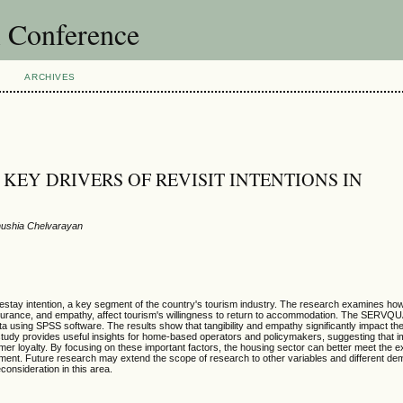
l Conference
ARCHIVES
EY DRIVERS OF REVISIT INTENTIONS IN
nushia Chelvarayan
mestay intention, a key segment of the country's tourism industry. The research examines how
s, assurance, and empathy, affect tourism's willingness to return to accommodation. The SERV
using SPSS software. The results show that tangibility and empathy significantly impact the 
 study provides useful insights for home-based operators and policymakers, suggesting that i
r loyalty. By focusing on these important factors, the housing sector can better meet the e
opment. Future research may extend the scope of research to other variables and different d
consideration in this area.