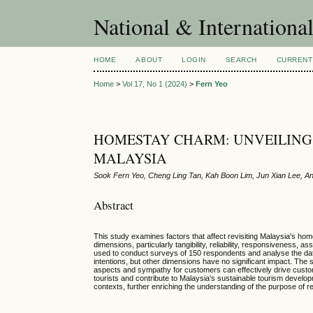
National & Internationa
HOME
ABOUT
LOGIN
SEARCH
CURRENT
Home
>
Vol 17, No 1 (2024)
>
Fern Yeo
HOMESTAY CHARM: UNVEILING K
MALAYSIA
Sook Fern Yeo, Cheng Ling Tan, Kah Boon Lim, Jun Xian Lee, A
Abstract
This study examines factors that affect revisiting Malaysia's ho
dimensions, particularly tangibility, reliability, responsivenes
used to conduct surveys of 150 respondents and analyse the data 
intentions, but other dimensions have no significant impact. The
aspects and sympathy for customers can effectively drive custome
tourists and contribute to Malaysia's sustainable tourism devel
contexts, further enriching the understanding of the purpose of re