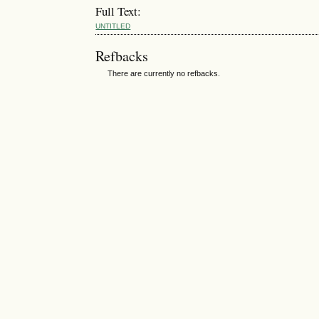
Full Text:
UNTITLED
Refbacks
There are currently no refbacks.