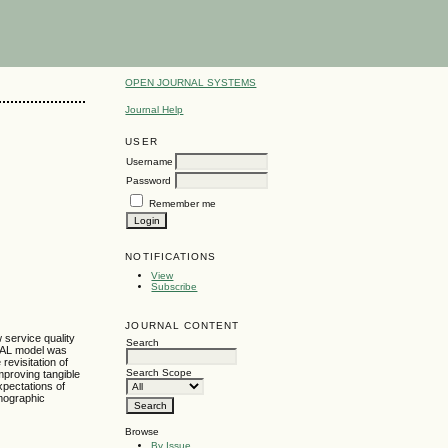
OPEN JOURNAL SYSTEMS
Journal Help
USER
Username
Password
Remember me
NOTIFICATIONS
View
Subscribe
JOURNAL CONTENT
 service quality
Search
QUAL model was
revisitation of
Search Scope
mproving tangible
xpectations of
emographic
Browse
By Issue