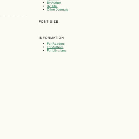
By Author
By Title
Other Journals
FONT SIZE
INFORMATION
For Readers
For Authors
For Librarians