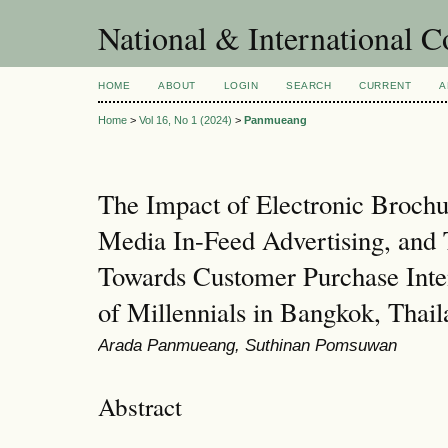
National & International C
HOME
ABOUT
LOGIN
SEARCH
CURRENT
A
Home
>
Vol 16, No 1 (2024)
>
Panmueang
The Impact of Electronic Brochu
Media In-Feed Advertising, and 
Towards Customer Purchase Inte
of Millennials in Bangkok, Thai
Arada Panmueang, Suthinan Pomsuwan
Abstract