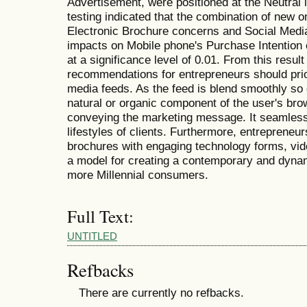
Advertisement, were positioned at the Neutral 
testing indicated that the combination of new o
Electronic Brochure concerns and Social Media 
impacts on Mobile phone's Purchase Intention o
at a significance level of 0.01. From this resul
recommendations for entrepreneurs should priori
media feeds. As the feed is blend smoothly so 
natural or organic component of the user's brow
conveying the marketing message. It seamlessly
lifestyles of clients. Furthermore, entrepreneur
brochures with engaging technology forms, vide
a model for creating a contemporary and dynam
more Millennial consumers.
Full Text:
UNTITLED
Refbacks
There are currently no refbacks.