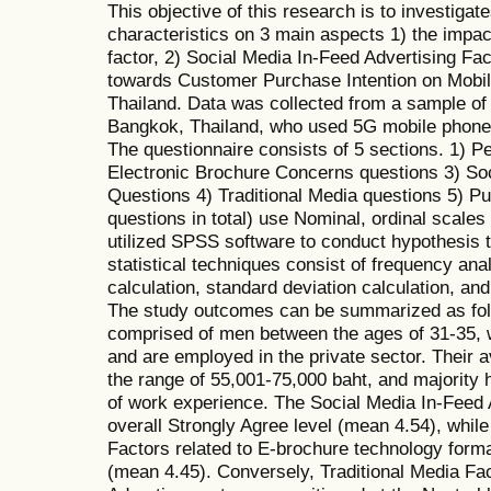
This objective of this research is to investiga
characteristics on 3 main aspects 1) the impa
factor, 2) Social Media In-Feed Advertising Fac
towards Customer Purchase Intention on Mobile
Thailand. Data was collected from a sample of 
Bangkok, Thailand, who used 5G mobile phones,
The questionnaire consists of 5 sections. 1) P
Electronic Brochure Concerns questions 3) So
Questions 4) Traditional Media questions 5) Pu
questions in total) use Nominal, ordinal scales
utilized SPSS software to conduct hypothesis 
statistical techniques consist of frequency ana
calculation, standard deviation calculation, an
The study outcomes can be summarized as foll
comprised of men between the ages of 31-35,
and are employed in the private sector. Their 
the range of 55,001-75,000 baht, and majority
of work experience. The Social Media In-Feed 
overall Strongly Agree level (mean 4.54), whil
Factors related to E-brochure technology forma
(mean 4.45). Conversely, Traditional Media Fact