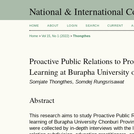
National & International C
HOME
ABOUT
LOGIN
SEARCH
CURRENT
A
Home
>
Vol 15, No 1 (2022)
>
Thongthes
Proactive Public Relations to Pr
Learning at Burapha University 
Somjate Thongthes, Somdej Rungsrisawat
Abstract
This research aims to study Proactive Public R
learning of Burapha University Chonburi Provi
were collected by in-depth interviews with the li