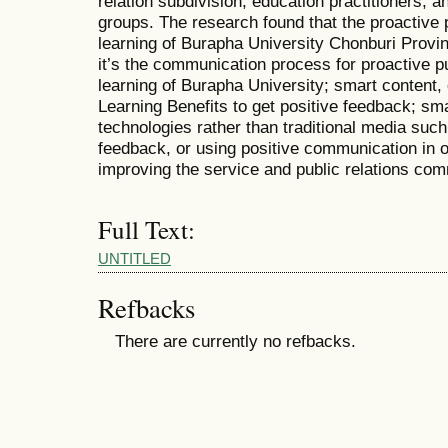
relation subdivision, education practitioners
groups. The research found that the proactive p
learning of Burapha University Chonburi Provi
it’s the communication process for proactive pu
learning of Burapha University; smart content, 
Learning Benefits to get positive feedback; sm
technologies rather than traditional media suc
feedback, or using positive communication in or
improving the service and public relations co
Full Text:
UNTITLED
Refbacks
There are currently no refbacks.