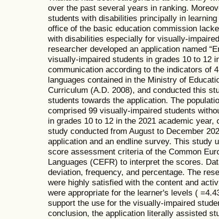
over the past several years in ranking. Moreov
students with disabilities principally in learning
office of the basic education commission lacked
with disabilities especially for visually-impaire
researcher developed an application named “Eng
visually-impaired students in grades 10 to 12 in
communication according to the indicators of 4 
languages contained in the Ministry of Educat
Curriculum (A.D. 2008), and conducted this stud
students towards the application. The populatio
comprised 99 visually-impaired students without
in grades 10 to 12 in the 2021 academic year,
study conducted from August to December 2021
application and an endline survey. This study u
score assessment criteria of the Common Eur
Languages (CEFR) to interpret the scores. Da
deviation, frequency, and percentage. The rese
were highly satisfied with the content and activ
were appropriate for the learner's levels ( =4.4
support the use for the visually-impaired stude
conclusion, the application literally assisted st