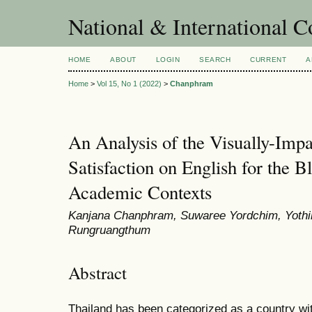
National & International C
HOME
ABOUT
LOGIN
SEARCH
CURRENT
A
Home
>
Vol 15, No 1 (2022)
>
Chanphram
An Analysis of the Visually-Impa
Satisfaction on English for the B
Academic Contexts
Kanjana Chanphram, Suwaree Yordchim, Yothi
Rungruangthum
Abstract
Thailand has been categorized as a country wi