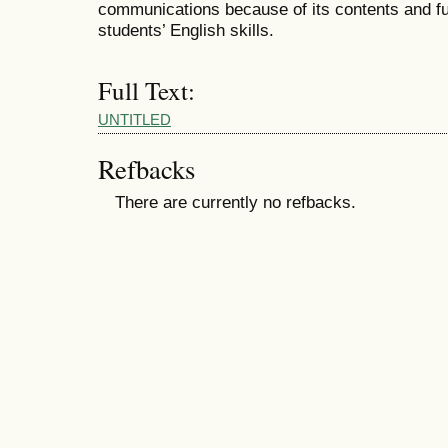
communications because of its contents and fu
students’ English skills.
Full Text:
UNTITLED
Refbacks
There are currently no refbacks.