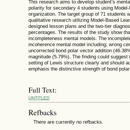
This research aims to develop student’s ment
polarity for secondary 4 students using Model
organization. The target group of 71 students 
qualitative research utilizing Model-Based Lea
designed lesson plans and the two-tier diagnos
percentages. The results of the study show th
incompleteness mental models. The incomplete 
incoherence mental model including; wrong cent
uncorrected bond polar vector addition (46.38%
magnitude (5.79%). The finding could suggest 
setting of Lewis structure clearly and should a
emphasis the distinctive strength of bond polari
Full Text:
UNTITLED
Refbacks
There are currently no refbacks.