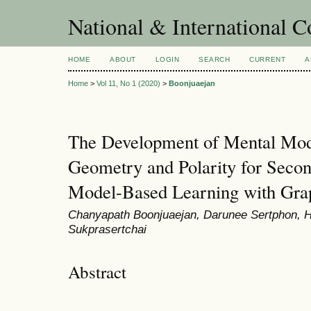
National & International C
HOME
ABOUT
LOGIN
SEARCH
CURRENT
A
Home
>
Vol 11, No 1 (2020)
>
Boonjuaejan
The Development of Mental Mod
Geometry and Polarity for Secon
Model-Based Learning with Grap
Chanyapath Boonjuaejan, Darunee Sertphon, H
Sukprasertchai
Abstract