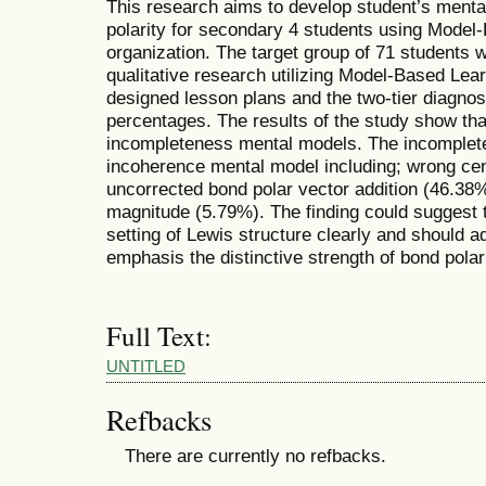
This research aims to develop student’s ment
polarity for secondary 4 students using Model
organization. The target group of 71 students 
qualitative research utilizing Model-Based Lea
designed lesson plans and the two-tier diagnos
percentages. The results of the study show th
incompleteness mental models. The incomplete 
incoherence mental model including; wrong cent
uncorrected bond polar vector addition (46.38%
magnitude (5.79%). The finding could suggest 
setting of Lewis structure clearly and should a
emphasis the distinctive strength of bond polari
Full Text:
UNTITLED
Refbacks
There are currently no refbacks.