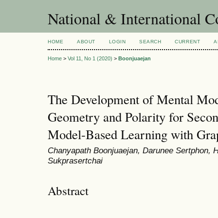
National & International C
HOME
ABOUT
LOGIN
SEARCH
CURRENT
A
Home
>
Vol 11, No 1 (2020)
>
Boonjuaejan
The Development of Mental Mod
Geometry and Polarity for Secon
Model-Based Learning with Grap
Chanyapath Boonjuaejan, Darunee Sertphon, H
Sukprasertchai
Abstract