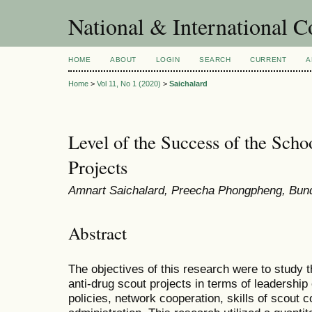
National & International C
HOME
ABOUT
LOGIN
SEARCH
CURRENT
A
Home
>
Vol 11, No 1 (2020)
>
Saichalard
Level of the Success of the Sch
Projects
Amnart Saichalard, Preecha Phongpheng, Bund
Abstract
The objectives of this research were to study 
anti-drug scout projects in terms of leadership
policies, network cooperation, skills of scout