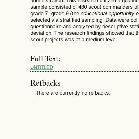
administration. This research utilized a quanti
sample consisted of 480 scout commanders of 
grade 7- grade 9 (the
educational opportunity 
selected via stratified sampling. Data were col
questionnaire and analyzed by descriptive stat
deviation. The research findings showed that t
scout projects was at a medium level.
Full Text:
UNTITLED
Refbacks
There are currently no refbacks.